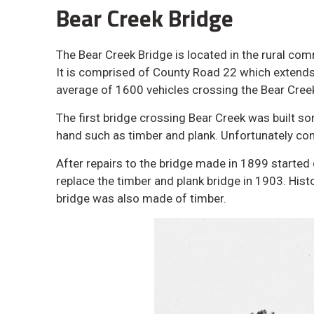
Bear Creek Bridge
The Bear Creek Bridge is located in the rural co
It is comprised of County Road 22 which extends
average of 1600 vehicles crossing the Bear Creek
The first bridge crossing Bear Creek was built so
hand such as timber and plank. Unfortunately cons
After repairs to the bridge made in 1899 started 
replace the timber and plank bridge in 1903. His
bridge was also made of timber.