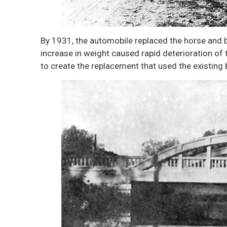
By 1931, the automobile replaced the horse and 
increase in weight caused rapid deterioration o
to create the replacement that used the existing