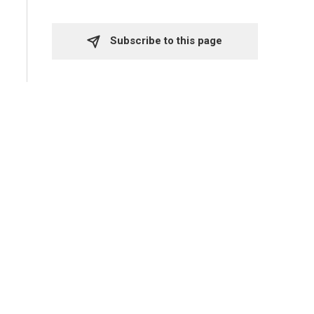
Subscribe to this page 