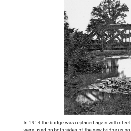
In 1913 the bridge was replaced again with steel
were used on both sides of the new bridge using