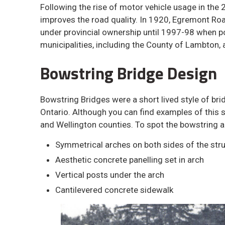
Following the rise of motor vehicle usage in the 
improves the road quality. In 1920, Egremont Ro
under provincial ownership until 1997-98 when p
municipalities, including the County of Lambton
Bowstring Bridge Design
Bowstring Bridges were a short lived style of bri
Ontario. Although you can find examples of this s
and Wellington counties. To spot the bowstring a
Symmetrical arches on both sides of the str
Aesthetic concrete panelling set in arch
Vertical posts under the arch
Cantilevered concrete sidewalk