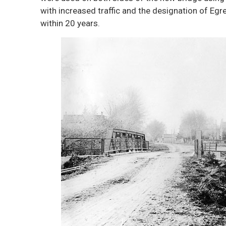
with increased traffic and the designation of E
within 20 years.