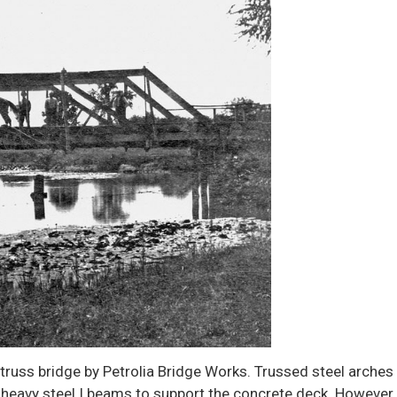
 truss bridge by Petrolia Bridge Works. Trussed steel arches
 heavy steel I beams to support the concrete deck. However