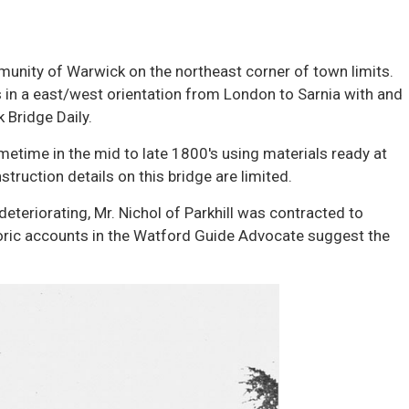
mmunity of Warwick on the northeast corner of town limits.
 in a east/west orientation from London to Sarnia with and
 Bridge Daily.
metime in the mid to late 1800's using materials ready at
truction details on this bridge are limited.
deteriorating, Mr. Nichol of Parkhill was contracted to
toric accounts in the Watford Guide Advocate suggest the