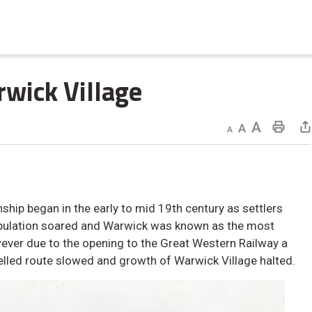
wick Village 
Decrease text size
Default text size
Increase text size
Print This Page
ip began in the early to mid 19th century as settlers
opulation soared and Warwick was known as the most
ver due to the opening to the Great Western Railway a
elled route slowed and growth of Warwick Village halted.