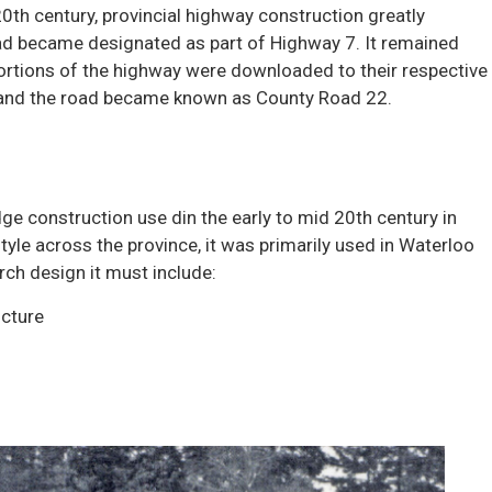
20th century, provincial highway construction greatly
ad became designated as part of Highway 7. It remained
ortions of the highway were downloaded to their respective
, and the road became known as County Road 22.
dge construction use din the early to mid 20th century in
tyle across the province, it was primarily used in Waterloo
rch design it must include:
ucture