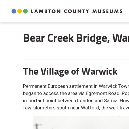
Skip
to
Content
Bear Creek Bridge, War
The Village of Warwick
Permanent European settlement in Warwick Townsh
began to access the area vis Egremont Road. P
important point between London and Sarnia. Howe
few kilometers south near Watford, the well-trav