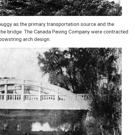
buggy as the primary transportation source and the
f the bridge. The Canada Paving Company were contracted
 bowstring arch design.