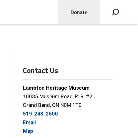
Donate
Open search bar
Contact Us
Lambton Heritage Museum
10035 Museum Road, R. R. #2
Grand Bend, ON N0M 1T0
519-243-2600
Email
Map