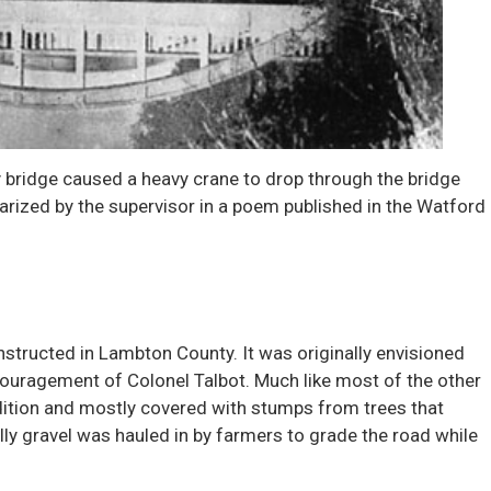
ry bridge caused a heavy crane to drop through the bridge
arized by the supervisor in a poem published in the Watford
structed in Lambton County. It was originally envisioned
ncouragement of Colonel Talbot. Much like most of the other
ndition and mostly covered with stumps from trees that
ly gravel was hauled in by farmers to grade the road while