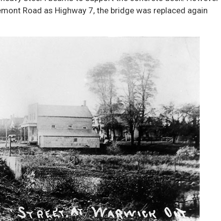
gremont Road as Highway 7, the bridge was replaced again