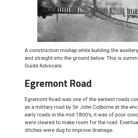
A construction mishap while building the auxille
and straight into the ground below. This is summ
Guide Advocate.
Egremont Road
Egremont Road was one of the earliest roads con
as a military road by Sir John Colborne at the e
early roads in the mid 1800's, it was of poor co
were cleared to make room for the road. Eventual
ditches were dug to improve drainage.