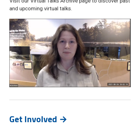
Visit our Virtual Talks Archive page to discover past
and upcoming virtual talks.
Get Involved →