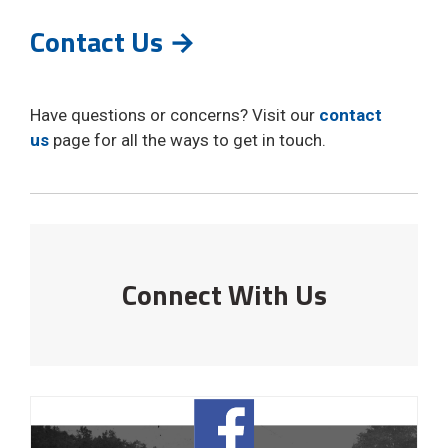
Contact Us →
Have questions or concerns? Visit our
contact
us
page for all the ways to get in touch. 
Connect With Us