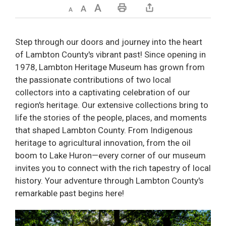
Decrease text size
Default text size
Increase text size
Print This Page
Step through our doors and journey into the heart
of Lambton County's vibrant past! Since opening in
1978, Lambton Heritage Museum has grown from
the passionate contributions of two local
collectors into a captivating celebration of our
region's heritage. Our extensive collections bring to
life the stories of the people, places, and moments
that shaped Lambton County. From Indigenous
heritage to agricultural innovation, from the oil
boom to Lake Huron—every corner of our museum
invites you to connect with the rich tapestry of local
history. Your adventure through Lambton County's
remarkable past begins here!