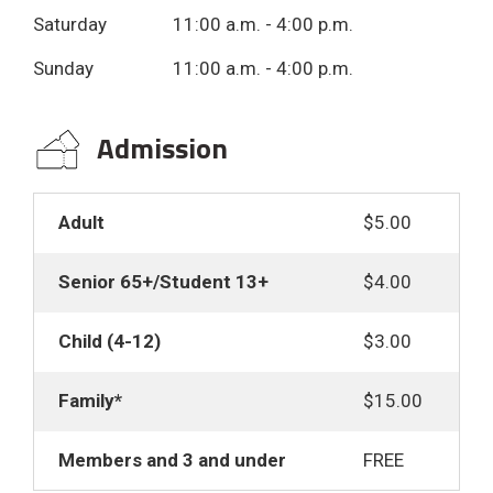
Saturday 11:00 a.m. - 4:00 p.m.
Sunday 11:00 a.m. - 4:00 p.m.
Admission 
Adult
$5.00
Senior 65+/Student 13+
$4.00
Child (4-12)
$3.00
Family*
$15.00
Members and 3 and under
FREE