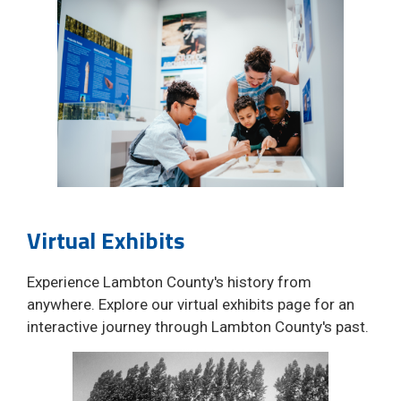
Virtual Exhibits
Experience Lambton County's history from
anywhere. Explore our virtual exhibits page for an
interactive journey through Lambton County's past.