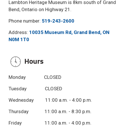
Lambton Heritage Museum is 8km south of Grand
Bend, Ontario on Highway 21.
Phone number:
519-243-2600
Address:
10035 Museum Rd, Grand Bend, ON
N0M 1T0
Hours 
Monday CLOSED
Tuesday CLOSED
Wednesday 11:00 a.m. - 4:00 p.m.
Thursday 11:00 a.m. - 8:30 p.m.
Friday 11:00 a.m. - 4:00 p.m.