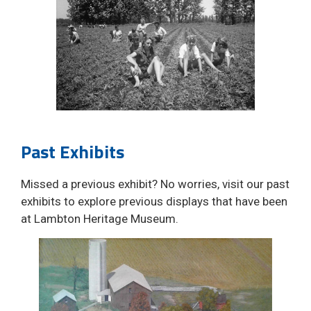
Past Exhibits
Missed a previous exhibit? No worries, visit our past
exhibits to explore previous displays that have been
at Lambton Heritage Museum.