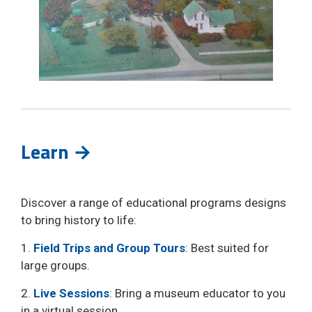
Learn →
Discover a range of educational programs designs
to bring history to life:
1.
Field Trips and Group Tours
: Best suited for
large groups.
2.
Live Sessions
: Bring a museum educator to you
in a virtual session.