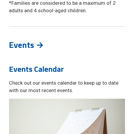
*Families are considered to be a maximum of 2 
adults and 4 school-aged children.
Events →
Events Calendar
Check out our events calendar to keep up to date
with our most recent events.