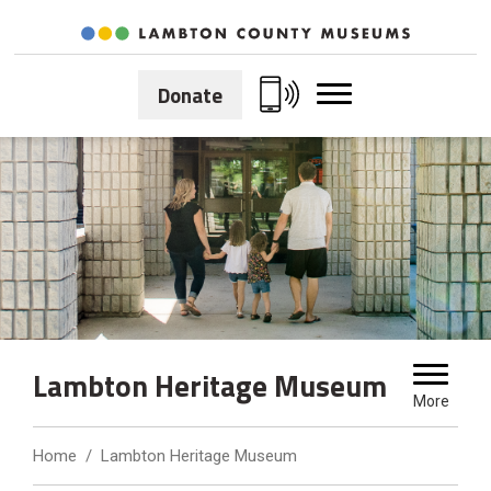
Skip
to
Content
Donate
Lambton Heritage Museum 
More
Home
Lambton Heritage Museum