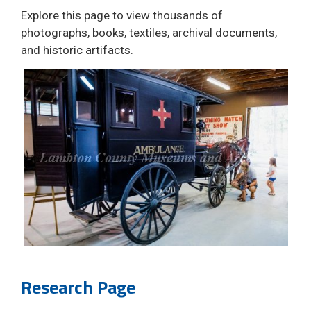
Explore this page to view thousands of
photographs, books, textiles, archival documents,
and historic artifacts.
Research Page