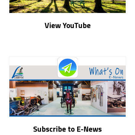
View YouTube
Subscribe to E-News