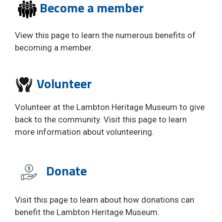
Become a member
View this page to learn the numerous benefits of
becoming a member.
Volunteer 
Volunteer at the Lambton Heritage Museum to give
back to the community. Visit this page to learn
more information about volunteering.
Donate
Visit this page to learn about how donations can
benefit the Lambton Heritage Museum.