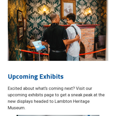
Upcoming Exhibits
Excited about what's coming next? Visit our
upcoming exhibits page to get a sneak peak at the
new displays headed to Lambton Heritage
Museum.