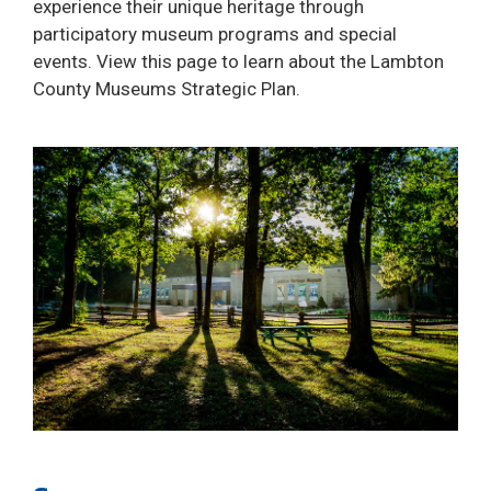
experience their unique heritage through
participatory museum programs and special
events. View this page to learn about the Lambton
County Museums Strategic Plan.