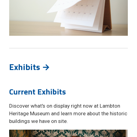
Exhibits →
Current Exhibits
Discover what's on display right now at Lambton
Heritage Museum and learn more about the historic
buildings we have on site.