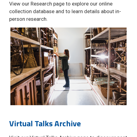
View our Research page to explore our online
collection database and to learn details about in-
person research.
Virtual Talks Archive