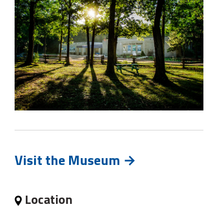
Visit the Museum →
Location 