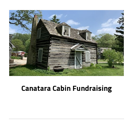
Canatara Cabin Fundraising