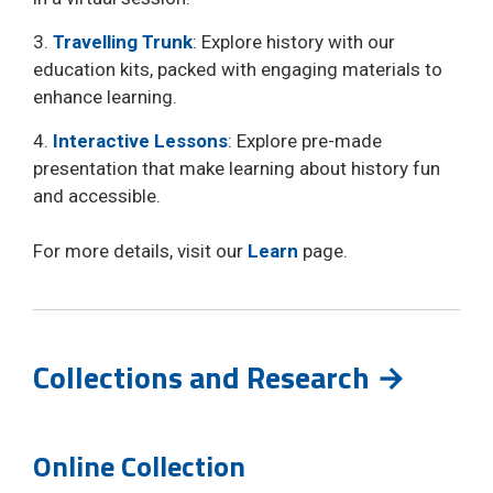
3.
Travelling Trunk
: Explore history with our
education kits, packed with engaging materials to
enhance learning.
4.
Interactive Lessons
: Explore pre-made
presentation that make learning about history fun
and accessible.
For more details, visit our
Learn
page.
Collections and Research →
Online Collection