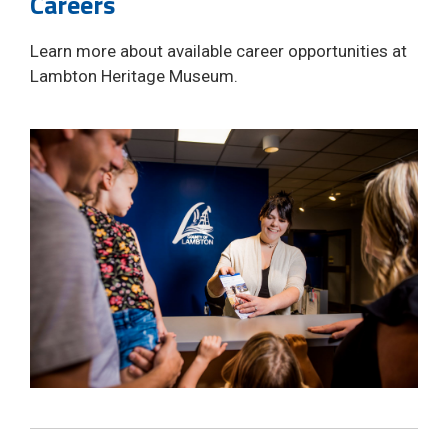
Careers
Learn more about available career opportunities at
Lambton Heritage Museum.