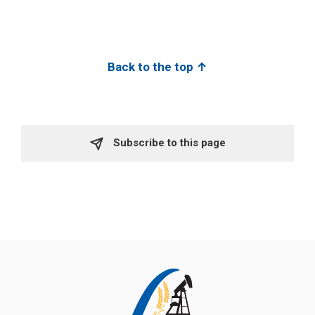
Back to the top ↑
Subscribe to this page 