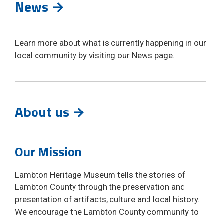
News →
Learn more about what is currently happening in our
local community by visiting our News page.
About us →
Our Mission
Lambton Heritage Museum tells the stories of
Lambton County through the preservation and
presentation of artifacts, culture and local history.
We encourage the Lambton County community to