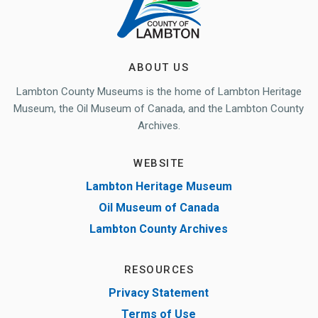
ABOUT US
Lambton County Museums is the home of Lambton Heritage
Museum, the Oil Museum of Canada, and the Lambton County
Archives.
WEBSITE
Lambton Heritage Museum
Oil Museum of Canada
Lambton County Archives
RESOURCES
Privacy Statement
Terms of Use