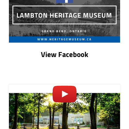
View Facebook