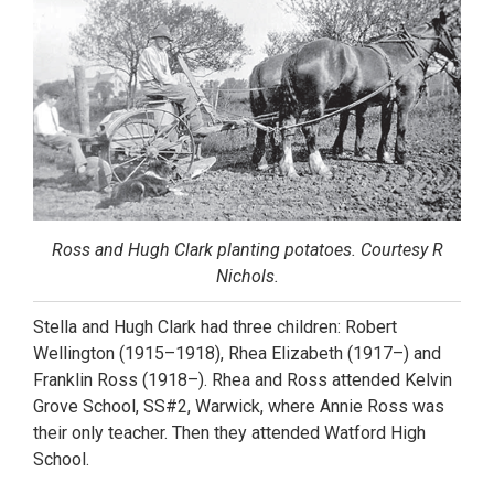
Ross and Hugh Clark planting potatoes. Courtesy R
Nichols.
Stella and Hugh Clark had three children: Robert
Wellington (1915–1918), Rhea Elizabeth (1917–) and
Franklin Ross (1918–). Rhea and Ross attended Kelvin
Grove School, SS#2, Warwick, where Annie Ross was
their only teacher. Then they attended Watford High
School.