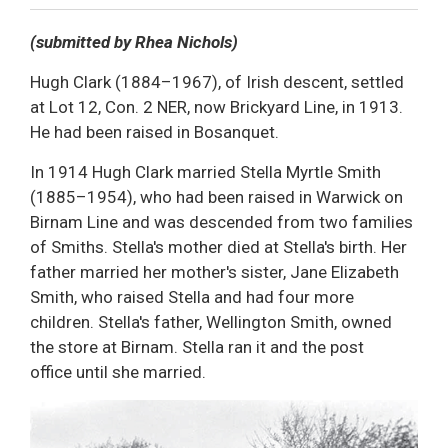
Decrease text size
Default text size
Increase text size
Print This Page
(submitted by Rhea Nichols)
Hugh Clark (1884–1967), of Irish descent, settled
at Lot 12, Con. 2 NER, now Brickyard Line, in 1913.
He had been raised in Bosanquet.
In 1914 Hugh Clark married Stella Myrtle Smith
(1885–1954), who had been raised in Warwick on
Birnam Line and was descended from two families
of Smiths. Stella's mother died at Stella's birth. Her
father married her mother's sister, Jane Elizabeth
Smith, who raised Stella and had four more
children. Stella's father, Wellington Smith, owned
the store at Birnam. Stella ran it and the post
office until she married.