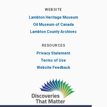
WEBSITE
Lambton Heritage Museum
Oil Museum of Canada
Lambton County Archives
RESOURCES
Privacy Statement
Terms of Use
Website Feedback