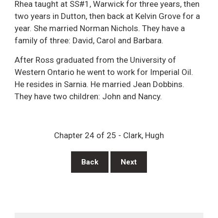
Rhea taught at SS#1, Warwick for three years, then
two years in Dutton, then back at Kelvin Grove for a
year. She married Norman Nichols. They have a
family of three: David, Carol and Barbara.
After Ross graduated from the University of
Western Ontario he went to work for Imperial Oil.
He resides in Sarnia. He married Jean Dobbins.
They have two children: John and Nancy.
Chapter 24 of 25 - Clark, Hugh
Back
Next