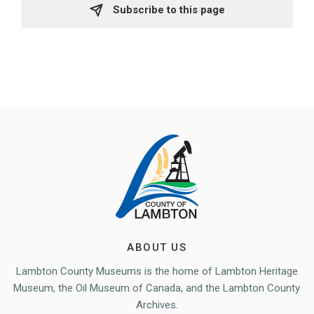
Subscribe to this page 
ABOUT US
Lambton County Museums is the home of Lambton Heritage
Museum, the Oil Museum of Canada, and the Lambton County
Archives.