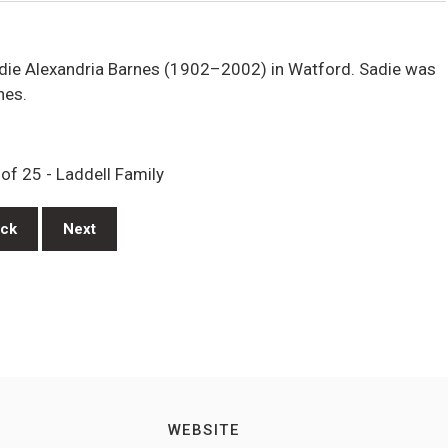
die Alexandria Barnes (1902–2002) in Watford. Sadie was
nes.
of 25 - Laddell Family
ck
Next
WEBSITE