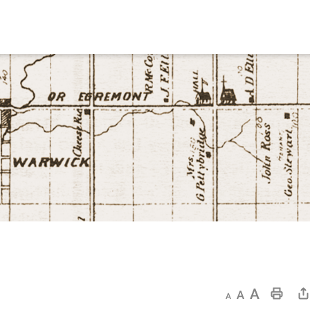
Decrease text size
Default text size
Increase text size
Print This Page