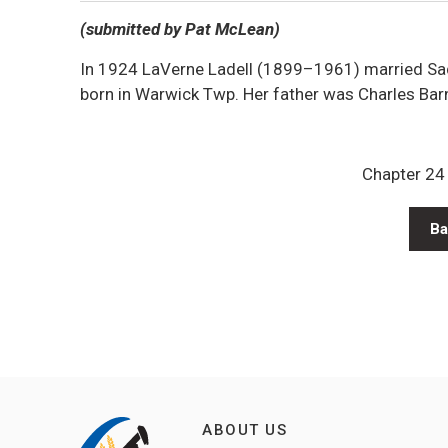
(submitted by Pat McLean)
In 1924 LaVerne Ladell (1899–1961) married Sa
born in Warwick Twp. Her father was Charles Bar
Chapter 24 
Ba
ABOUT US