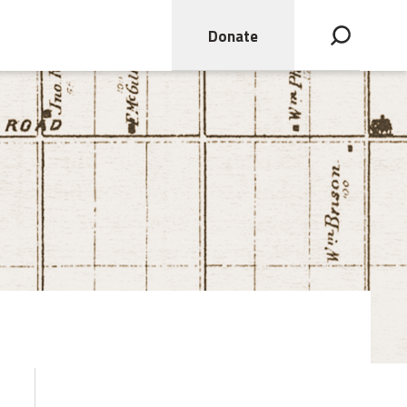
Donate
Open search bar