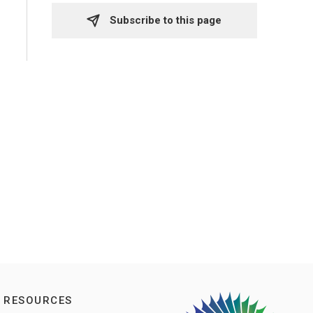
Subscribe to this page 
RESOURCES