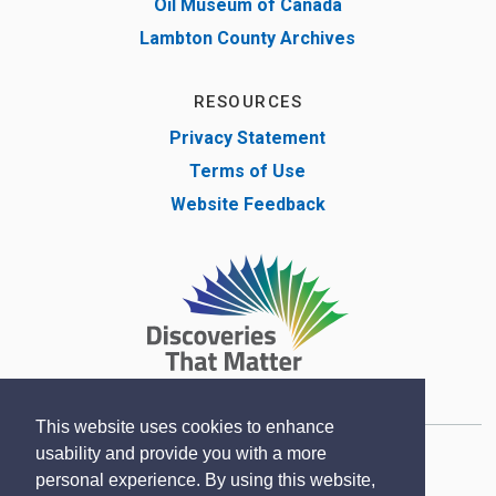
Oil Museum of Canada
Lambton County Archives
RESOURCES
Privacy Statement
Terms of Use
Website Feedback
This website uses cookies to enhance
usability and provide you with a more
Copyright © Lambton County Museum 2020
personal experience. By using this website,