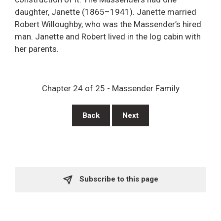
daughter, Janette (1865–1941). Janette married
Robert Willoughby, who was the Massender’s hired
man. Janette and Robert lived in the log cabin with
her parents.
Chapter 24 of 25 - Massender Family
Back
Next
Subscribe to this page 