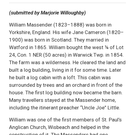
Decrease text size
Default text size
Increase text size
Print This Page
(submitted by Marjorie Willoughby)
William Massender (1823–1888) was born in
Yorkshire, England. His wife Jane Cameron (1820–
1900) was born in Scotland. They married in
Watford in 1865. William bought the west ¼ of Lot
24, Con. 1 NER (50 acres) in Warwick Twp. in 1854.
The farm was a wilderness. He cleared the land and
built a log building, living in it for some time. Later
he built a log cabin with a loft. This cabin was
surrounded by trees and an orchard in front of the
house. The first log building now became the barn.
Many travellers stayed at the Massender home,
including the itinerant preacher “Uncle Joe” Little.
William was one of the first members of St. Paul’s
Anglican Church, Wisbeach and helped in the
construction of it. The Massenders had one