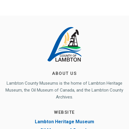
ABOUT US
Lambton County Museums is the home of Lambton Heritage
Museum, the Oil Museum of Canada, and the Lambton County
Archives.
WEBSITE
Lambton Heritage Museum