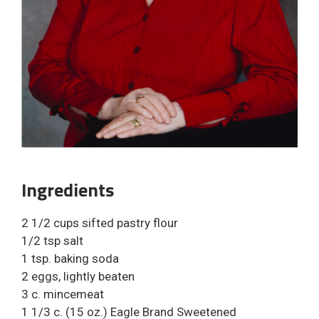
Ingredients
2 1/2 cups sifted pastry flour
1/2 tsp salt
1 tsp. baking soda
2 eggs, lightly beaten
3 c. mincemeat
1 1/3 c. (15 oz.) Eagle Brand Sweetened