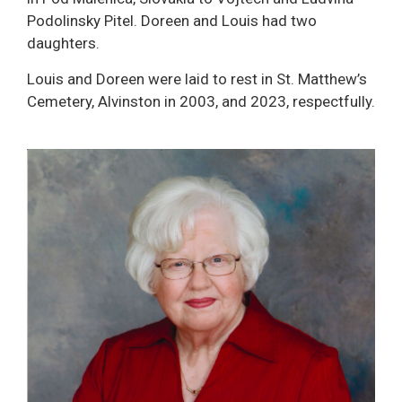
Podolinsky Pitel. Doreen and Louis had two
daughters.
Louis and Doreen were laid to rest in St. Matthew’s
Cemetery, Alvinston in 2003, and 2023, respectfully.