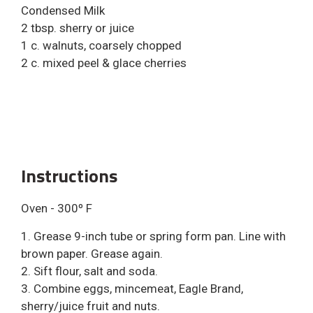
Condensed Milk
2 tbsp. sherry or juice
1 c. walnuts, coarsely chopped
2 c. mixed peel & glace cherries
Instructions
Oven - 300º F
1. Grease 9-inch tube or spring form pan. Line with
brown paper. Grease again.
2. Sift flour, salt and soda.
3. Combine eggs, mincemeat, Eagle Brand,
sherry/juice fruit and nuts.