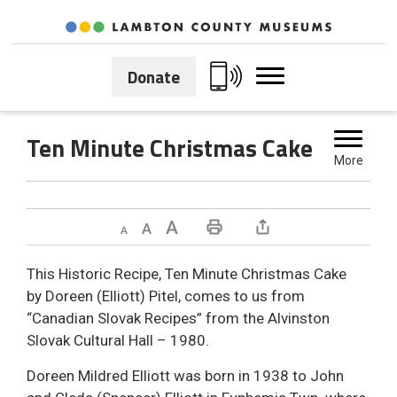
Skip
to
Content
Donate
Ten Minute Christmas Cake 
More
Decrease text size
Default text size
Increase text size
Print This Page
This Historic Recipe, Ten Minute Christmas Cake
by Doreen (Elliott) Pitel, comes to us from
“Canadian Slovak Recipes” from the Alvinston
Slovak Cultural Hall – 1980.
Doreen Mildred Elliott was born in 1938 to John