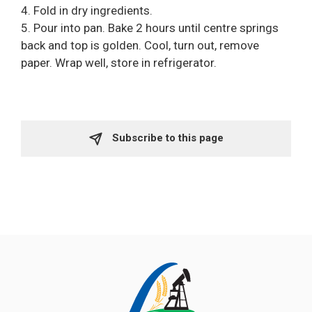
4. Fold in dry ingredients.
5. Pour into pan. Bake 2 hours until centre springs
back and top is golden. Cool, turn out, remove
paper. Wrap well, store in refrigerator.
Subscribe to this page 