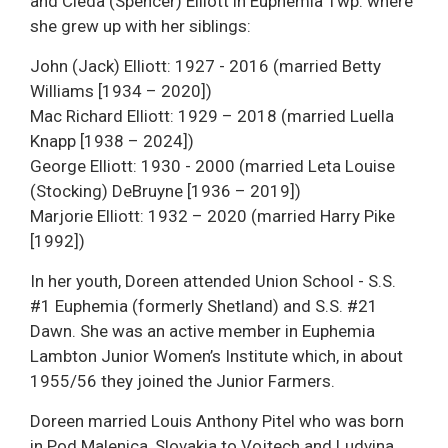
and Cleda (Spencer) Elliott in Euphemia Twp. where
she grew up with her siblings:
John (Jack) Elliott: 1927 - 2016 (married Betty
Williams [1934 – 2020])
Mac Richard Elliott: 1929 – 2018 (married Luella
Knapp [1938 – 2024])
George Elliott: 1930 - 2000 (married Leta Louise
(Stocking) DeBruyne [1936 – 2019])
Marjorie Elliott: 1932 – 2020 (married Harry Pike
[1992])
In her youth, Doreen attended Union School - S.S.
#1 Euphemia (formerly Shetland) and S.S. #21
Dawn. She was an active member in Euphemia
Lambton Junior Women’s Institute which, in about
1955/56 they joined the Junior Farmers.
Doreen married Louis Anthony Pitel who was born
in Pod Malenica, Slovakia to Vojtech and Ludvina