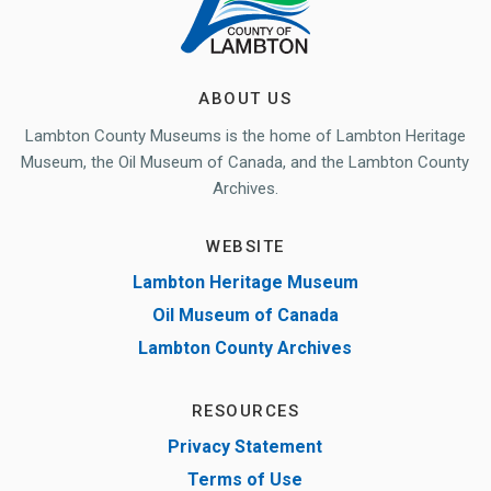
ABOUT US
Lambton County Museums is the home of Lambton Heritage
Museum, the Oil Museum of Canada, and the Lambton County
Archives.
WEBSITE
Lambton Heritage Museum
Oil Museum of Canada
Lambton County Archives
RESOURCES
Privacy Statement
Terms of Use