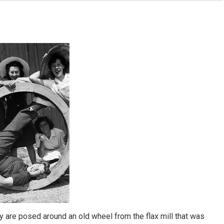
y are posed around an old wheel from the flax mill that was