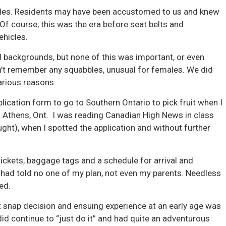
ides. Residents may have been accustomed to us and knew
f course, this was the era before seat belts and
ehicles.
d backgrounds, but none of this was important, or even
on’t remember any squabbles, unusual for females. We did
arious reasons.
plication form to go to Southern Ontario to pick fruit when I
 Athens, Ont. I was reading Canadian High News in class
ught), when I spotted the application and without further
 tickets, baggage tags and a schedule for arrival and
 had told no one of my plan, not even my parents. Needless
ted.
hat snap decision and ensuing experience at an early age was
I did continue to “just do it” and had quite an adventurous