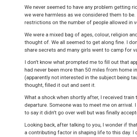
We never seemed to have any problem getting r
we were harmless as we considered them to be. O
restrictions on the number of people allowed in v
We were a mixed bag of ages, colour, religion an
thought of. We all seemed to get along fine. I d
share secrets and many girls went to camp for v
I don’t know what prompted me to fill out that ap
had never been more than 50 miles from home in
(apparently not interested in the subject being ta
thought, filled it out and sent it.
What a shock when shortly after, I received train
departure. Someone was to meet me on arrival. I
to say it didn’t go over well but was finally accep
Looking back, after talking to you, I wonder if t
a contributing factor in shaping life to this day. 