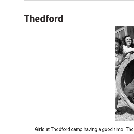
Thedford
Girls at Thedford camp having a good time! The