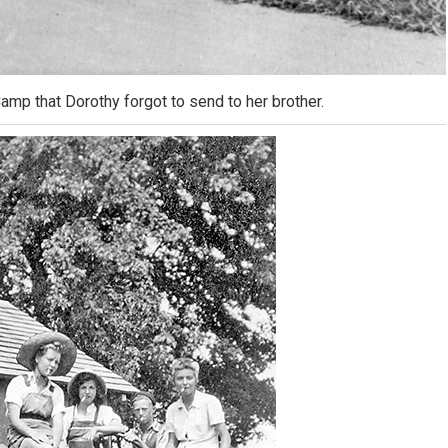
mp that Dorothy forgot to send to her brother.