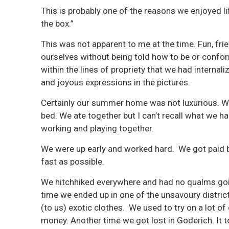
This is probably one of the reasons we enjoyed l
the box.”
This was not apparent to me at the time. Fun, fr
ourselves without being told how to be or confor
within the lines of propriety that we had interna
and joyous expressions in the pictures.
Certainly our summer home was not luxurious. We 
bed. We ate together but I can’t recall what we
working and playing together.
We were up early and worked hard. We got paid 
fast as possible.
We hitchhiked everywhere and had no qualms goin
time we ended up in one of the unsavoury districts
(to us) exotic clothes. We used to try on a lot o
money. Another time we got lost in Goderich. It 