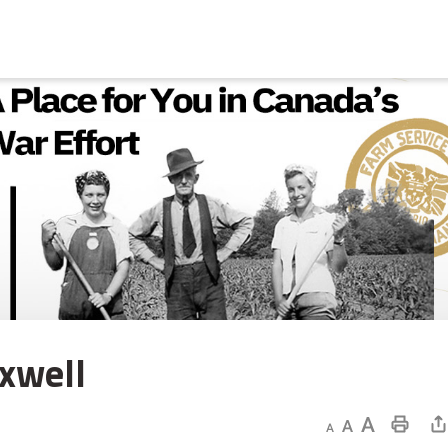
well 
Decrease text size
Default text size
Increase text size
Print This Page