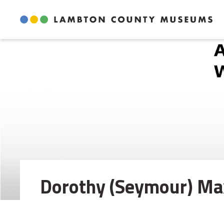
Skip
to
Content
Dorothy (Seymour) Max