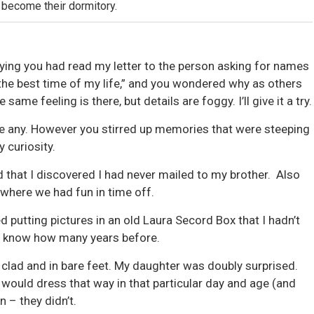
 become their dormitory.
ying you had read my letter to the person asking for names
 the best time of my life,” and you wondered why as others
same feeling is there, but details are foggy. I’ll give it a try.
ave any. However you stirred up memories that were steeping
 curiosity.
d that I discovered I had never mailed to my brother. Also
 where we had fun in time off.
ed putting pictures in an old Laura Secord Box that I hadn’t
 know how many years before.
y clad and in bare feet. My daughter was doubly surprised.
 would dress that way in that particular day and age (and
n – they didn’t.