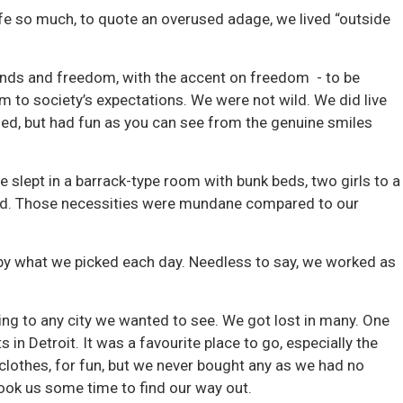
ife so much, to quote an overused adage, we lived “outside
iends and freedom, with the accent on freedom - to be
m to society’s expectations. We were not wild. We did live
lized, but had fun as you can see from the genuine smiles
slept in a barrack-type room with bunk beds, two girls to a
 had. Those necessities were mundane compared to our
by what we picked each day. Needless to say, we worked as
g to any city we wanted to see. We got lost in many. One
 in Detroit. It was a favourite place to go, especially the
f clothes, for fun, but we never bought any as we had no
took us some time to find our way out.