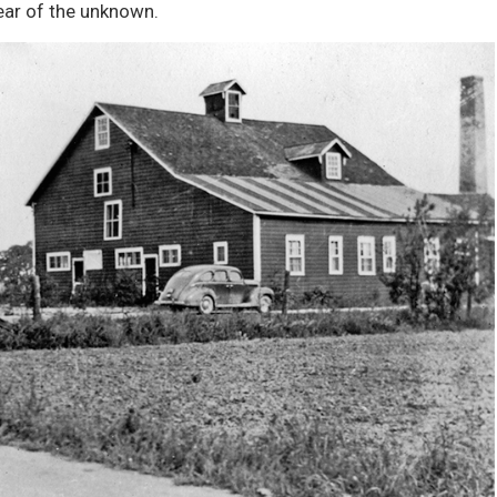
ear of the unknown.