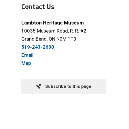
Contact Us
Lambton Heritage Museum
10035 Museum Road, R. R. #2
Grand Bend, ON N0M 1T0
519-243-2600
Email
Map
Subscribe to this page 