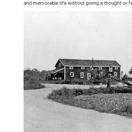
and memorable life without giving a thought or f