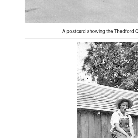
A postcard showing the Thedford Ca