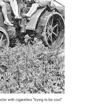
ctor with cigarettes “trying to be cool”