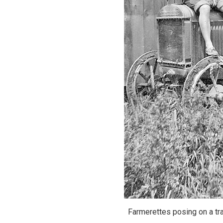
Farmerettes posing on a tra