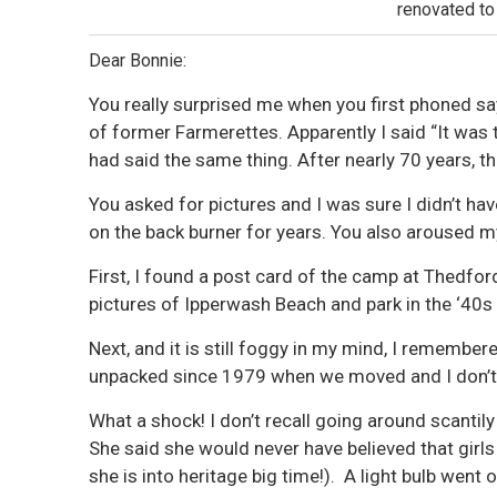
renovated to
Dear Bonnie:
You really surprised me when you first phoned sa
of former Farmerettes. Apparently I said “It was
had said the same thing. After nearly 70 years, the 
You asked for pictures and I was sure I didn’t h
on the back burner for years. You also aroused my
First, I found a post card of the camp at Thedfor
pictures of Ipperwash Beach and park in the ‘40s
Next, and it is still foggy in my mind, I remember
unpacked since 1979 when we moved and I don’t
What a shock! I don’t recall going around scantil
She said she would never have believed that girls
she is into heritage big time!). A light bulb went o