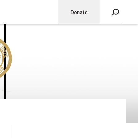
Donate
Open search bar