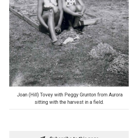
Joan (Hill) Tovey with Peggy Grunton from Aurora 
sitting with the harvest in a field.