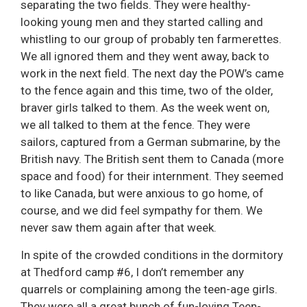
separating the two fields. They were healthy-
looking young men and they started calling and
whistling to our group of probably ten farmerettes.
We all ignored them and they went away, back to
work in the next field. The next day the POW’s came
to the fence again and this time, two of the older,
braver girls talked to them. As the week went on,
we all talked to them at the fence. They were
sailors, captured from a German submarine, by the
British navy. The British sent them to Canada (more
space and food) for their internment. They seemed
to like Canada, but were anxious to go home, of
course, and we did feel sympathy for them. We
never saw them again after that week.
In spite of the crowded conditions in the dormitory
at Thedford camp #6, I don’t remember any
quarrels or complaining among the teen-age girls.
They were all a great bunch of fun-loving Teen-