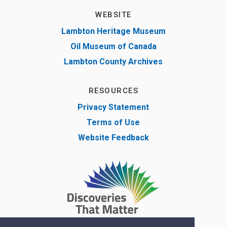
WEBSITE
Lambton Heritage Museum
Oil Museum of Canada
Lambton County Archives
RESOURCES
Privacy Statement
Terms of Use
Website Feedback