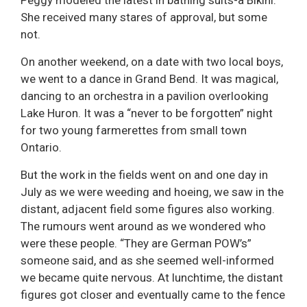
She received many stares of approval, but some
not.
On another weekend, on a date with two local boys,
we went to a dance in Grand Bend. It was magical,
dancing to an orchestra in a pavilion overlooking
Lake Huron. It was a “never to be forgotten” night
for two young farmerettes from small town
Ontario.
But the work in the fields went on and one day in
July as we were weeding and hoeing, we saw in the
distant, adjacent field some figures also working.
The rumours went around as we wondered who
were these people. “They are German POW’s”
someone said, and as she seemed well-informed
we became quite nervous. At lunchtime, the distant
figures got closer and eventually came to the fence