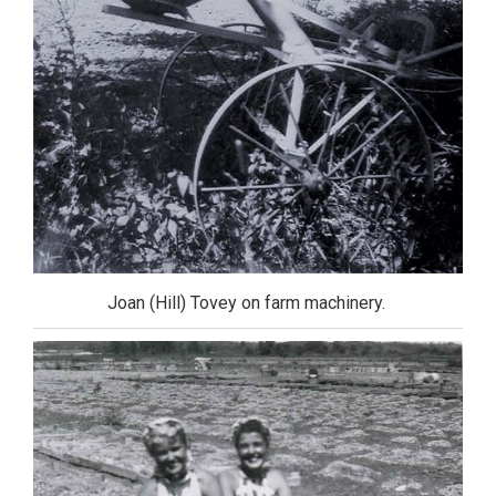
Joan (Hill) Tovey on farm machinery.