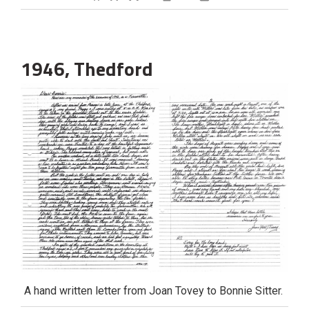
Decrease text size
Default text size
Increase text size
Print This Page
1946, Thedford
A hand written letter from Joan Tovey to Bonnie Sitter.