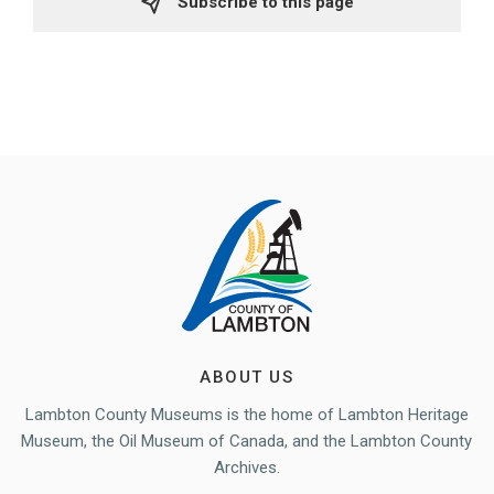
Subscribe to this page 
ABOUT US
Lambton County Museums is the home of Lambton Heritage
Museum, the Oil Museum of Canada, and the Lambton County
Archives.