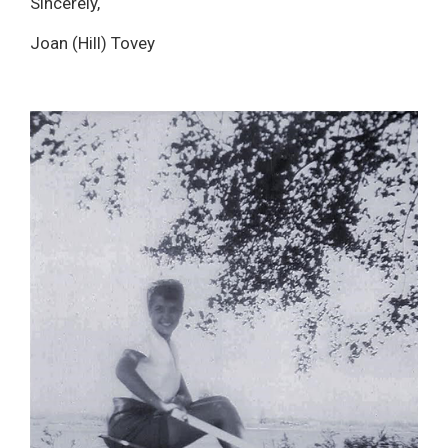
Sincerely,
Joan (Hill) Tovey