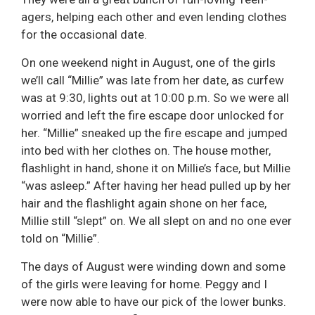
agers, helping each other and even lending clothes
for the occasional date.
On one weekend night in August, one of the girls
we’ll call “Millie” was late from her date, as curfew
was at 9:30, lights out at 10:00 p.m. So we were all
worried and left the fire escape door unlocked for
her. “Millie” sneaked up the fire escape and jumped
into bed with her clothes on. The house mother,
flashlight in hand, shone it on Millie’s face, but Millie
“was asleep.” After having her head pulled up by her
hair and the flashlight again shone on her face,
Millie still “slept” on. We all slept on and no one ever
told on “Millie”.
The days of August were winding down and some
of the girls were leaving for home. Peggy and I
were now able to have our pick of the lower bunks.