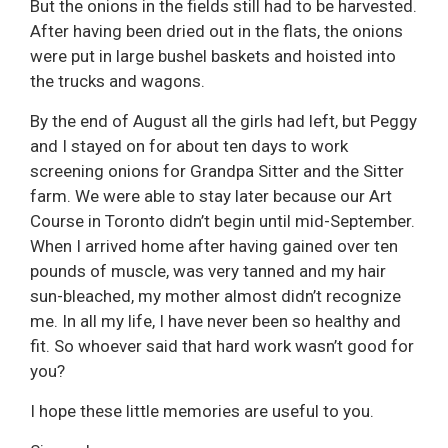
But the onions in the fields still had to be harvested.
After having been dried out in the flats, the onions
were put in large bushel baskets and hoisted into
the trucks and wagons.
By the end of August all the girls had left, but Peggy
and I stayed on for about ten days to work
screening onions for Grandpa Sitter and the Sitter
farm. We were able to stay later because our Art
Course in Toronto didn’t begin until mid-September.
When I arrived home after having gained over ten
pounds of muscle, was very tanned and my hair
sun-bleached, my mother almost didn’t recognize
me. In all my life, I have never been so healthy and
fit. So whoever said that hard work wasn’t good for
you?
I hope these little memories are useful to you.