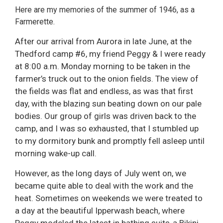
Here are my memories of the summer of 1946, as a
Farmerette.
After our arrival from Aurora in late June, at the
Thedford camp #6, my friend Peggy & I were ready
at 8:00 a.m. Monday morning to be taken in the
farmer’s truck out to the onion fields. The view of
the fields was flat and endless, as was that first
day, with the blazing sun beating down on our pale
bodies. Our group of girls was driven back to the
camp, and I was so exhausted, that I stumbled up
to my dormitory bunk and promptly fell asleep until
morning wake-up call.
However, as the long days of July went on, we
became quite able to deal with the work and the
heat. Sometimes on weekends we were treated to
a day at the beautiful Ipperwash beach, where
Peggy modeled the latest in bathing suits-a Bikini.