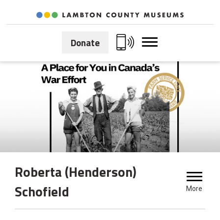
Skip
to
Content
Donate
Roberta (Henderson) 
Schofield
More