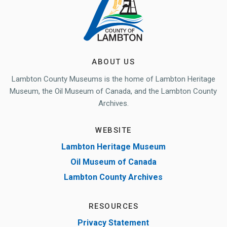
ABOUT US
Lambton County Museums is the home of Lambton Heritage
Museum, the Oil Museum of Canada, and the Lambton County
Archives.
WEBSITE
Lambton Heritage Museum
Oil Museum of Canada
Lambton County Archives
RESOURCES
Privacy Statement