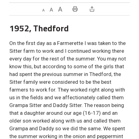
Decrease text size
Default text size
Increase text size
Print This Page
1952, Thedford
On the first day as a Farmerette I was taken to the
Sitter farm to work and I continued working there
every day for the rest of the summer. You may not
know this, but according to some of the girls that
had spent the previous summer in Thedford, the
Sitter family were considered to be the best
farmers to work for. They worked right along with
us in the fields and we affectionately called them
Grampa Sitter and Daddy Sitter. The reason being
that a daughter around our age (16-17) and an
older son worked along with us and called them
Grampa and Daddy so we did the same. We spent
the summer working in the onion and peppermint