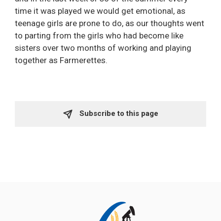
time it was played we would get emotional, as
teenage girls are prone to do, as our thoughts went
to parting from the girls who had become like
sisters over two months of working and playing
together as Farmerettes.
Subscribe to this page 