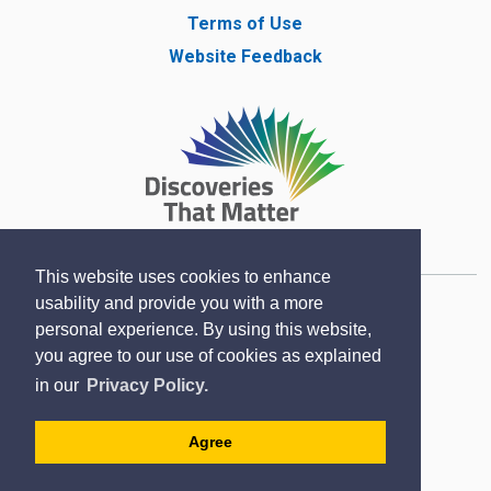
Terms of Use
Website Feedback
This website uses cookies to enhance
usability and provide you with a more
Copyright © Lambton County Museum 2020
personal experience. By using this website,
Designed by eSolutionsGroup
you agree to our use of cookies as explained
Sitemap
in our
Privacy Policy.
Contact
Agree
Accessibility