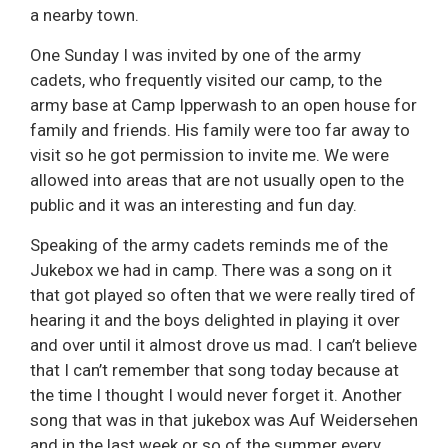
a nearby town.
One Sunday I was invited by one of the army
cadets, who frequently visited our camp, to the
army base at Camp Ipperwash to an open house for
family and friends. His family were too far away to
visit so he got permission to invite me. We were
allowed into areas that are not usually open to the
public and it was an interesting and fun day.
Speaking of the army cadets reminds me of the
Jukebox we had in camp. There was a song on it
that got played so often that we were really tired of
hearing it and the boys delighted in playing it over
and over until it almost drove us mad. I can’t believe
that I can’t remember that song today because at
the time I thought I would never forget it. Another
song that was in that jukebox was Auf Weidersehen
and in the last week or so of the summer every