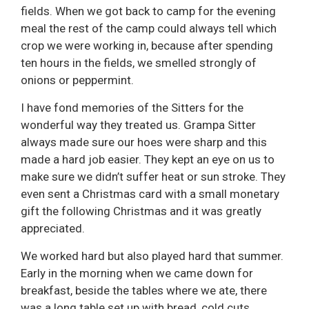
fields. When we got back to camp for the evening
meal the rest of the camp could always tell which
crop we were working in, because after spending
ten hours in the fields, we smelled strongly of
onions or peppermint.
I have fond memories of the Sitters for the
wonderful way they treated us. Grampa Sitter
always made sure our hoes were sharp and this
made a hard job easier. They kept an eye on us to
make sure we didn’t suffer heat or sun stroke. They
even sent a Christmas card with a small monetary
gift the following Christmas and it was greatly
appreciated.
We worked hard but also played hard that summer.
Early in the morning when we came down for
breakfast, beside the tables where we ate, there
was a long table set up with bread, cold cuts,