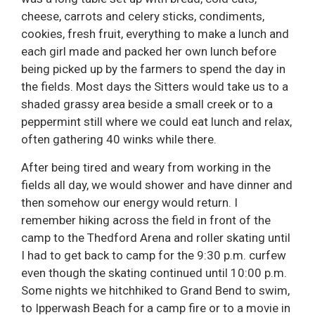
cheese, carrots and celery sticks, condiments,
cookies, fresh fruit, everything to make a lunch and
each girl made and packed her own lunch before
being picked up by the farmers to spend the day in
the fields. Most days the Sitters would take us to a
shaded grassy area beside a small creek or to a
peppermint still where we could eat lunch and relax,
often gathering 40 winks while there.
After being tired and weary from working in the
fields all day, we would shower and have dinner and
then somehow our energy would return. I
remember hiking across the field in front of the
camp to the Thedford Arena and roller skating until
I had to get back to camp for the 9:30 p.m. curfew
even though the skating continued until 10:00 p.m.
Some nights we hitchhiked to Grand Bend to swim,
to Ipperwash Beach for a camp fire or to a movie in