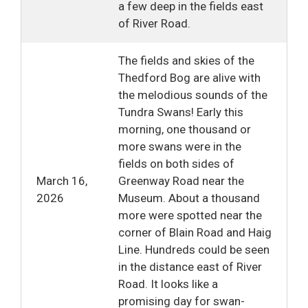
a few deep in the fields east
of River Road.
The fields and skies of the
Thedford Bog are alive with
the melodious sounds of the
Tundra Swans! Early this
morning, one thousand or
more swans were in the
fields on both sides of
March 16,
Greenway Road near the
2026
Museum. About a thousand
more were spotted near the
corner of Blain Road and Haig
Line. Hundreds could be seen
in the distance east of River
Road. It looks like a
promising day for swan-