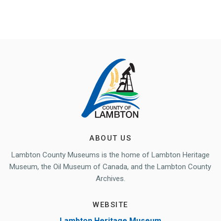
ABOUT US
Lambton County Museums is the home of Lambton Heritage
Museum, the Oil Museum of Canada, and the Lambton County
Archives.
WEBSITE
Lambton Heritage Museum