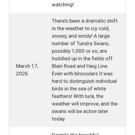
watching!
There's been a dramatic shift
in the weather to icy cold,
snowy, and windy! A large
number of Tundra Swans,
possibly 1,000 or so, are
huddled up in the fields off
March 17,
Blain Road and Haig Line.
2026
Even with binoculars it was
hard to distinguish individual
birds in the sea of white
feathers! With luck, the
weather will improve, and the
swans will be active later
today.
Despite the beautiful