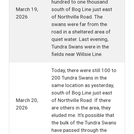
hundred to one thousand
March 19,
south of Bog Line just east
2026
of Northville Road. The
swans were far from the
road in a sheltered area of
quiet water. Last evening,
Tundra Swans were in the
fields near Willsie Line.
Today, there were still 100 to
200 Tundra Swans in the
same location as yesterday,
south of Bog Line just east
March 20,
of Northville Road. If there
2026
are others in the area, they
eluded me. It's possible that
the bulk of the Tundra Swans
have passed through the