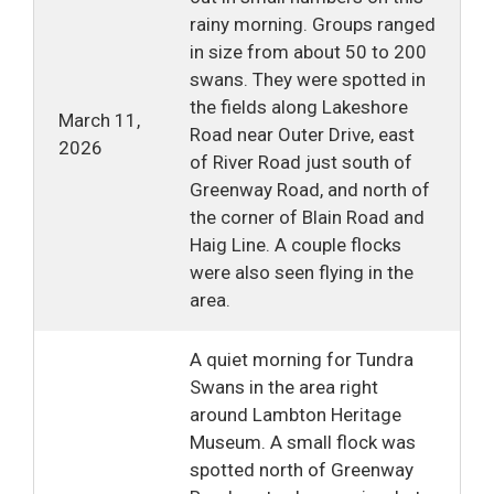
rainy morning. Groups ranged
in size from about 50 to 200
swans. They were spotted in
the fields along Lakeshore
March 11,
Road near Outer Drive, east
2026
of River Road just south of
Greenway Road, and north of
the corner of Blain Road and
Haig Line. A couple flocks
were also seen flying in the
area.
A quiet morning for Tundra
Swans in the area right
around Lambton Heritage
Museum. A small flock was
spotted north of Greenway