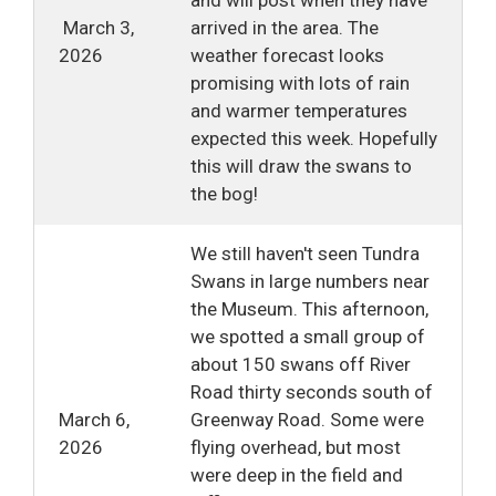
March 3, 
arrived in the area. The
2026
weather forecast looks
promising with lots of rain
and warmer temperatures
expected this week. Hopefully
this will draw the swans to
the bog!
We still haven't seen Tundra
Swans in large numbers near
the Museum. This afternoon,
we spotted a small group of
about 150 swans off River
Road thirty seconds south of
March 6,
Greenway Road. Some were
2026
flying overhead, but most
were deep in the field and