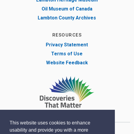
Oil Museum of Canada
Lambton County Archives
RESOURCES
Privacy Statement
Terms of Use
Website Feedback
This website uses cookies to enhance
usability and provide you with a more
Copyright © Lambton County Museum 2020