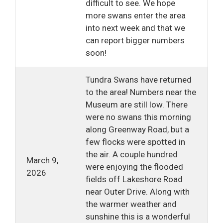
difficult to see. We hope
more swans enter the area
into next week and that we
can report bigger numbers
soon!
Tundra Swans have returned
to the area! Numbers near the
Museum are still low. There
were no swans this morning
along Greenway Road, but a
few flocks were spotted in
the air. A couple hundred
March 9,
were enjoying the flooded
2026
fields off Lakeshore Road
near Outer Drive. Along with
the warmer weather and
sunshine this is a wonderful