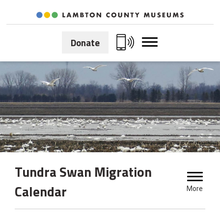
Skip
to
Content
Donate
Tundra Swan Migration 
Calendar
More