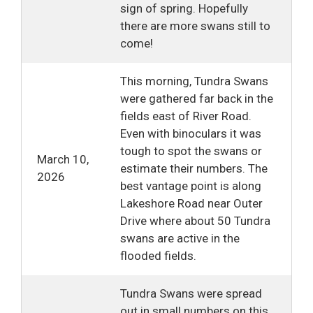
sign of spring. Hopefully
there are more swans still to
come!
This morning, Tundra Swans
were gathered far back in the
fields east of River Road.
Even with binoculars it was
tough to spot the swans or
March 10,
estimate their numbers. The
2026
best vantage point is along
Lakeshore Road near Outer
Drive where about 50 Tundra
swans are active in the
flooded fields.
Tundra Swans were spread
out in small numbers on this