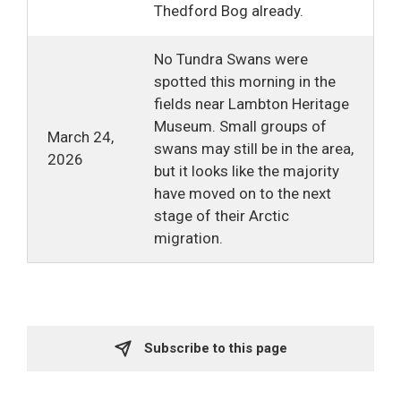
Thedford Bog already.
No Tundra Swans were
spotted this morning in the
fields near Lambton Heritage
Museum. Small groups of
March 24,
swans may still be in the area,
2026
but it looks like the majority
have moved on to the next
stage of their Arctic
migration.
Subscribe to this page 