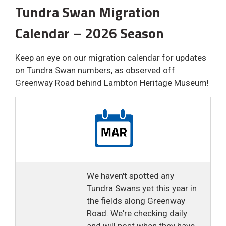
Tundra Swan Migration
Calendar – 2026 Season
Keep an eye on our migration calendar for updates
on Tundra Swan numbers, as observed off
Greenway Road behind Lambton Heritage Museum!
We haven't spotted any
Tundra Swans yet this year in
the fields along Greenway
Road. We're checking daily
and will post when they have