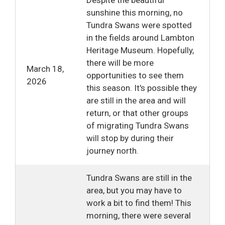
sunshine this morning, no
Tundra Swans were spotted
in the fields around Lambton
Heritage Museum. Hopefully,
there will be more
March 18,
opportunities to see them
2026
this season. It's possible they
are still in the area and will
return, or that other groups
of migrating Tundra Swans
will stop by during their
journey north.
Tundra Swans are still in the
area, but you may have to
work a bit to find them! This
morning, there were several