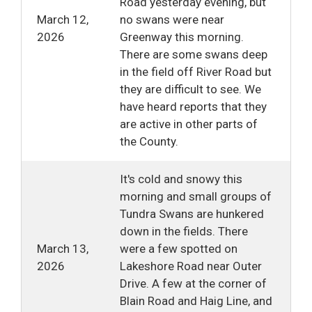
Road yesterday evening, but
March 12,
no swans were near
2026
Greenway this morning.
There are some swans deep
in the field off River Road but
they are difficult to see. We
have heard reports that they
are active in other parts of
the County.
It's cold and snowy this
morning and small groups of
Tundra Swans are hunkered
down in the fields. There
March 13,
were a few spotted on
2026
Lakeshore Road near Outer
Drive. A few at the corner of
Blain Road and Haig Line, and