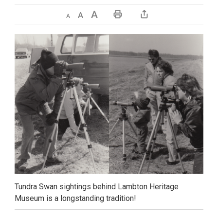
Decrease text size
Default text size
Increase text size
Print This Page
Tundra Swan sightings behind Lambton Heritage
Museum is a longstanding tradition!