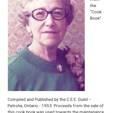
the
“Cook
Book”
Compiled and Published by the C.E.E. Guild –
Petrolia, Ontario - 1953. Proceeds from the sale of
this cook book was used towards the maintenance