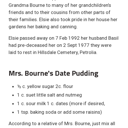
Grandma Bourne to many of her grandchildren’s
friends and to their cousins from other parts of
their families. Elsie also took pride in her house her
gardens her baking and canning.
Elsie passed away on 7 Feb 1992 her husband Basil
had pre-deceased her on 2 Sept 1977 they were
laid to rest in Hillsdale Cemetery, Petrolia.
Mrs. Bourne's Date Pudding
½ c. yellow sugar 2c. flour
1 c. suet little salt and nutmeg
1 c. sour milk 1 c. dates (more if desired,
1 tsp. baking soda or add some raisins)
According to a relative of Mrs. Bourne, just mix all