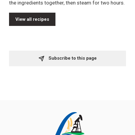
the ingredients together, then steam for two hours.
View all recipes
Subscribe to this page 