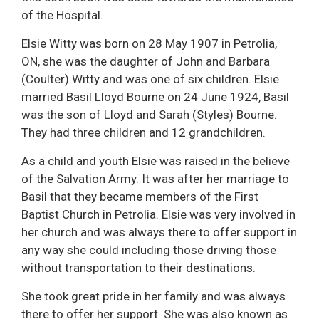
of the Hospital.
Elsie Witty was born on 28 May 1907 in Petrolia,
ON, she was the daughter of John and Barbara
(Coulter) Witty and was one of six children. Elsie
married Basil Lloyd Bourne on 24 June 1924, Basil
was the son of Lloyd and Sarah (Styles) Bourne.
They had three children and 12 grandchildren.
As a child and youth Elsie was raised in the believe
of the Salvation Army. It was after her marriage to
Basil that they became members of the First
Baptist Church in Petrolia. Elsie was very involved in
her church and was always there to offer support in
any way she could including those driving those
without transportation to their destinations.
She took great pride in her family and was always
there to offer her support. She was also known as