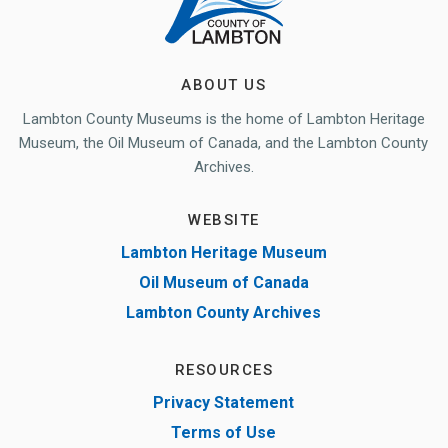
ABOUT US
Lambton County Museums is the home of Lambton Heritage
Museum, the Oil Museum of Canada, and the Lambton County
Archives.
WEBSITE
Lambton Heritage Museum
Oil Museum of Canada
Lambton County Archives
RESOURCES
Privacy Statement
Terms of Use