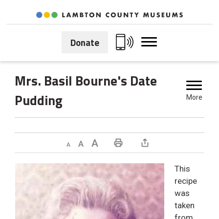
Skip
to
Content
Donate
Mrs. Basil Bourne's Date 
Pudding
More
Decrease text size
Default text size
Increase text size
Print This Page
This
recipe
was
taken
from