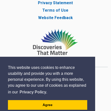
Privacy Statement
Terms of Use
Website Feedback
This website uses cookies to enhance
usability and provide you with a more
Copyright © Lambton County Museum 2020
personal experience. By using this website,
Designed by eSolutionsGroup
you agree to our use of cookies as explained
in our
Privacy Policy.
Sitemap
Contact
Agree
Accessibility