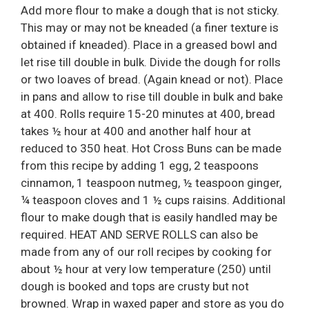
Add more flour to make a dough that is not sticky.
This may or may not be kneaded (a finer texture is
obtained if kneaded). Place in a greased bowl and
let rise till double in bulk. Divide the dough for rolls
or two loaves of bread. (Again knead or not). Place
in pans and allow to rise till double in bulk and bake
at 400. Rolls require 15-20 minutes at 400, bread
takes ½ hour at 400 and another half hour at
reduced to 350 heat. Hot Cross Buns can be made
from this recipe by adding 1 egg, 2 teaspoons
cinnamon, 1 teaspoon nutmeg, ½ teaspoon ginger,
¼ teaspoon cloves and 1 ½ cups raisins. Additional
flour to make dough that is easily handled may be
required. HEAT AND SERVE ROLLS can also be
made from any of our roll recipes by cooking for
about ½ hour at very low temperature (250) until
dough is booked and tops are crusty but not
browned. Wrap in waxed paper and store as you do