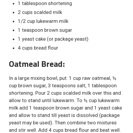
1 tablespoon shortening
2 cups scalded milk
1/2 cup lukewarm milk
1 teaspoon brown sugar
1 yeast cake (or package yeast)
4 cups bread flour
Oatmeal Bread:
In a large mixing bowl, put: 1 cup raw oatmeal, ½
cup brown sugar, 3 teaspoons salt; 1 tablespoon
shortening. Pour 2 cups scalded milk over this and
allow to stand until lukewarm. To ½ cup lukewarm
milk add 1 teaspoon brown sugar and 1 yeast cake
and allow to stand till yeast is dissolved (package
yeast may be used). Then combine two mixtures
and stir well. Add 4 cups bread flour and beat well.