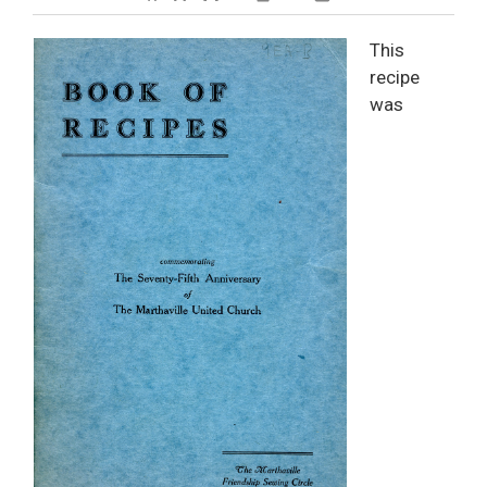
Decrease text size
Default text size
Increase text size
Print This Page
This
recipe
was