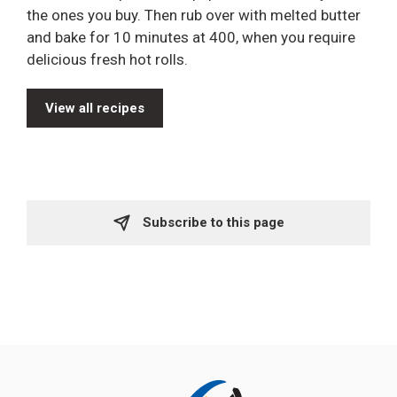
the ones you buy. Then rub over with melted butter
and bake for 10 minutes at 400, when you require
delicious fresh hot rolls.
View all recipes
Subscribe to this page 