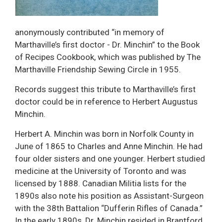
anonymously contributed “in memory of
Marthaville’s first doctor - Dr. Minchin” to the Book
of Recipes Cookbook, which was published by The
Marthaville Friendship Sewing Circle in 1955.
Records suggest this tribute to Marthaville’s first
doctor could be in reference to Herbert Augustus
Minchin.
Herbert A. Minchin was born in Norfolk County in
June of 1865 to Charles and Anne Minchin. He had
four older sisters and one younger. Herbert studied
medicine at the University of Toronto and was
licensed by 1888. Canadian Militia lists for the
1890s also note his position as Assistant-Surgeon
with the 38th Battalion “Dufferin Rifles of Canada.”
In the early 1890s, Dr. Minchin resided in Brantford,