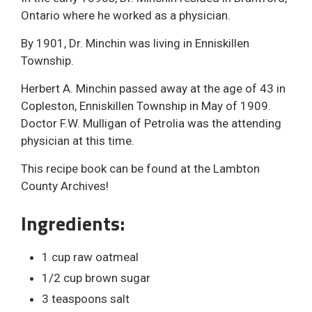
Ontario where he worked as a physician.
By 1901, Dr. Minchin was living in Enniskillen
Township.
Herbert A. Minchin passed away at the age of 43 in
Copleston, Enniskillen Township in May of 1909.
Doctor F.W. Mulligan of Petrolia was the attending
physician at this time.
This recipe book can be found at the Lambton
County Archives!
Ingredients:
1 cup raw oatmeal
1/2 cup brown sugar
3 teaspoons salt