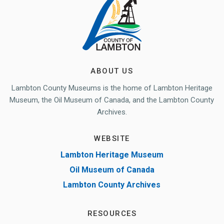
ABOUT US
Lambton County Museums is the home of Lambton Heritage
Museum, the Oil Museum of Canada, and the Lambton County
Archives.
WEBSITE
Lambton Heritage Museum
Oil Museum of Canada
Lambton County Archives
RESOURCES