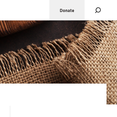
Donate
Open search bar