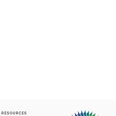
RESOURCES