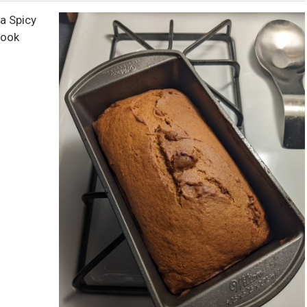
a Spicy
Book
.