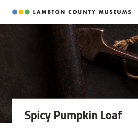
Skip
to
Content
Spicy Pumpkin Loaf 