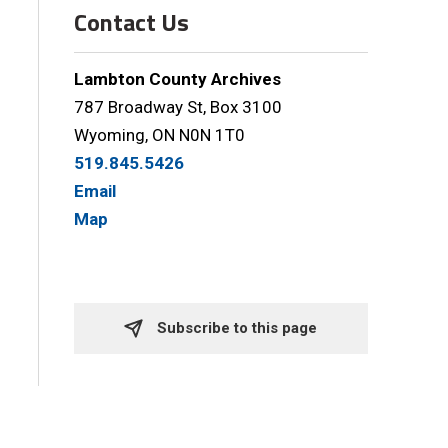
Contact Us
Lambton County Archives
787 Broadway St, Box 3100
Wyoming, ON N0N 1T0
519.845.5426
Email
Map
Subscribe to this page 