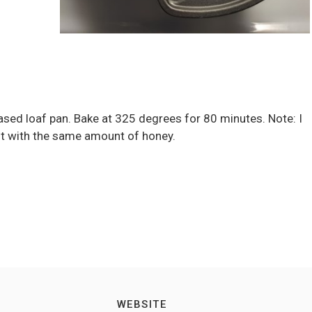
reased loaf pan. Bake at 325 degrees for 80 minutes. Note: I
 it with the same amount of honey.
WEBSITE