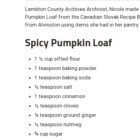
Lambton County Archives Archivist, Nicole made 
Pumpkin Loaf from the Canadian Slovak Recipe 
from Alvinston using items she had in her pantry
Spicy Pumpkin Loaf
1 ½ cup sifted flour
1 teaspoon baking powder
1 teaspoon baking soda
½ teaspoon salt
1 teaspoon cinnamon
½ teaspoon cloves
¼ teaspoon ground ginger
½ teaspoon nutmeg
¾ cup sugar