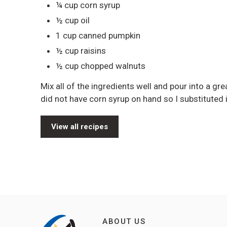
¼ cup corn syrup
½ cup oil
1 cup canned pumpkin
½ cup raisins
½ cup chopped walnuts
Mix all of the ingredients well and pour into a g
did not have corn syrup on hand so I substituted
View all recipes
ABOUT US