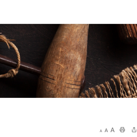
Decrease text size
Default text size
Increase text size
Print This Page