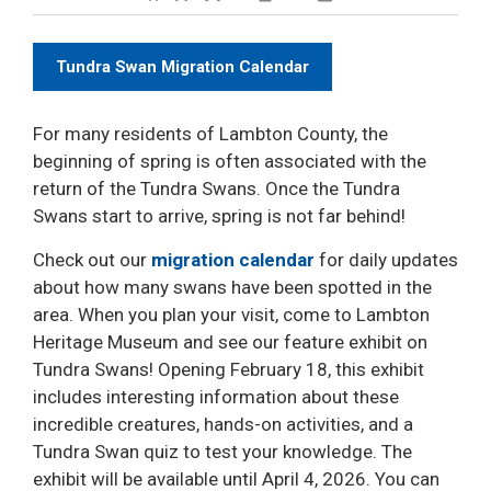
Decrease text size
Default text size
Increase text size
Print This Page
Tundra Swan Migration Calendar
For many residents of Lambton County, the
beginning of spring is often associated with the
return of the Tundra Swans. Once the Tundra
Swans start to arrive, spring is not far behind!
Check out our
migration calendar
for daily updates 
about how many swans have been spotted in the
area. When you plan your visit, come to Lambton
Heritage Museum and see our feature exhibit on
Tundra Swans! Opening February 18, this exhibit
includes interesting information about these
incredible creatures, hands-on activities, and a
Tundra Swan quiz to test your knowledge. The
exhibit will be available until April 4, 2026. You can