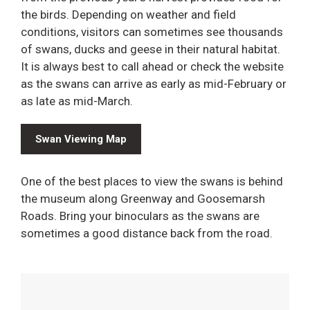
the birds. Depending on weather and field
conditions, visitors can sometimes see thousands
of swans, ducks and geese in their natural habitat.
It is always best to call ahead or check the website
as the swans can arrive as early as mid-February or
as late as mid-March.
Swan Viewing Map
One of the best places to view the swans is behind
the museum along Greenway and Goosemarsh
Roads. Bring your binoculars as the swans are
sometimes a good distance back from the road.