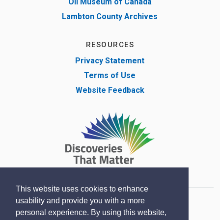
Oil Museum of Canada
Lambton County Archives
RESOURCES
Privacy Statement
Terms of Use
Website Feedback
This website uses cookies to enhance
usability and provide you with a more
Copyright © Lambton County Museum 2020
personal experience. By using this website,