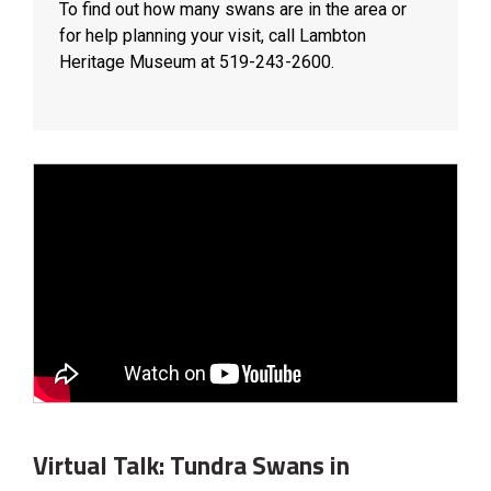
To find out how many swans are in the area or
for help planning your visit, call Lambton
Heritage Museum at 519-243-2600.
Virtual Talk: Tundra Swans in