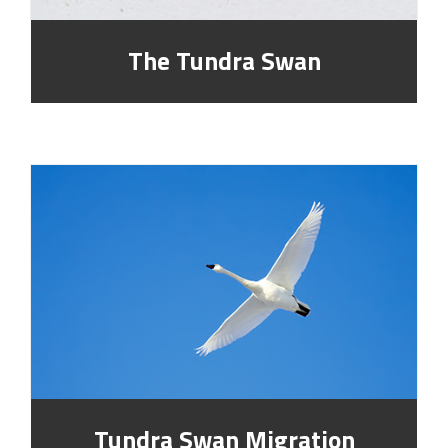
The Tundra Swan
Tundra Swan Migration