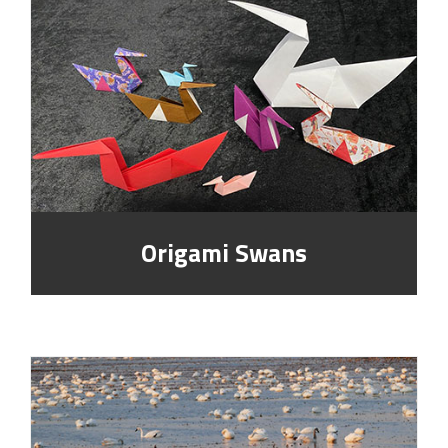
Origami Swans