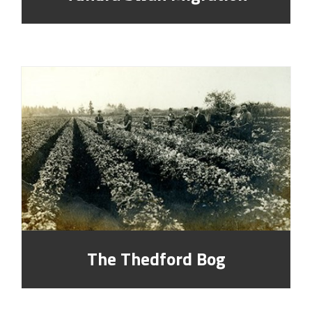
The Thedford Bog