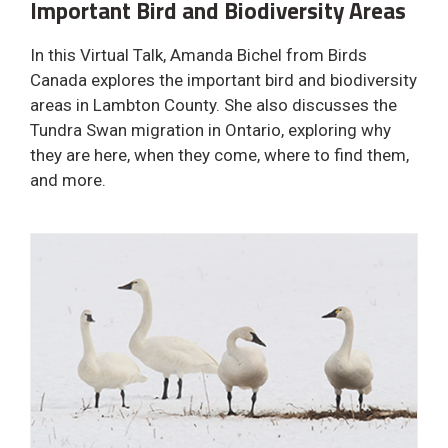
Important Bird and Biodiversity Areas
In this Virtual Talk, Amanda Bichel from Birds
Canada explores the important bird and biodiversity
areas in Lambton County. She also discusses the
Tundra Swan migration in Ontario, exploring why
they are here, when they come, where to find them,
and more.