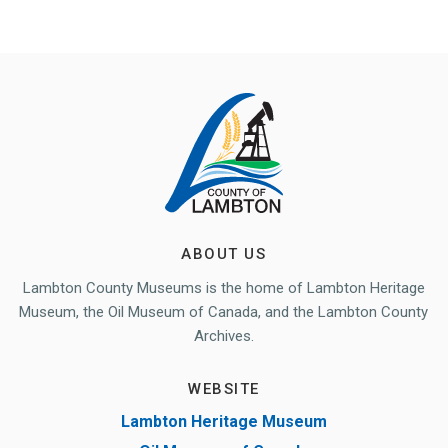
ABOUT US
Lambton County Museums is the home of Lambton Heritage
Museum, the Oil Museum of Canada, and the Lambton County
Archives.
WEBSITE
Lambton Heritage Museum