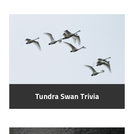
Tundra Swan Trivia