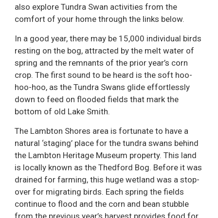
also explore Tundra Swan activities from the
comfort of your home through the links below.
In a good year, there may be 15,000 individual birds
resting on the bog, attracted by the melt water of
spring and the remnants of the prior year’s corn
crop. The first sound to be heard is the soft hoo-
hoo-hoo, as the Tundra Swans glide effortlessly
down to feed on flooded fields that mark the
bottom of old Lake Smith.
The Lambton Shores area is fortunate to have a
natural ‘staging’ place for the tundra swans behind
the Lambton Heritage Museum property. This land
is locally known as the Thedford Bog. Before it was
drained for farming, this huge wetland was a stop-
over for migrating birds. Each spring the fields
continue to flood and the corn and bean stubble
from the previous year’s harvest provides food for