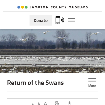
Skip
to
Content
Donate
Return of the Swans 
More