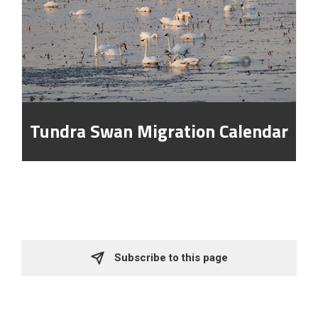
Tundra Swan Migration Calendar
Subscribe to this page 