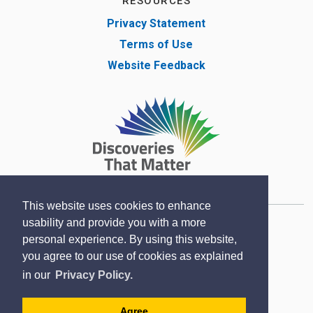
RESOURCES
Privacy Statement
Terms of Use
Website Feedback
This website uses cookies to enhance
usability and provide you with a more
Copyright © Lambton County Museum 2020
personal experience. By using this website,
Designed by eSolutionsGroup
you agree to our use of cookies as explained
Sitemap
in our
Privacy Policy.
Contact
Agree