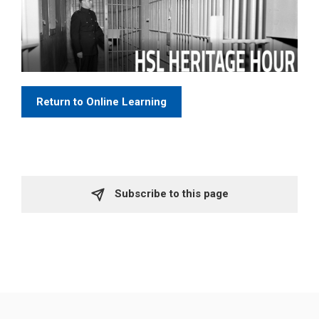
Return to Online Learning
Subscribe to this page 