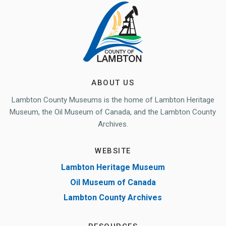
ABOUT US
Lambton County Museums is the home of Lambton Heritage
Museum, the Oil Museum of Canada, and the Lambton County
Archives.
WEBSITE
Lambton Heritage Museum
Oil Museum of Canada
Lambton County Archives