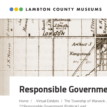
Skip
to
Content
Responsible Government
Home
...
Virtual Exhibits
The Township of Warwick:
12:Responsible Government (Political Lead...