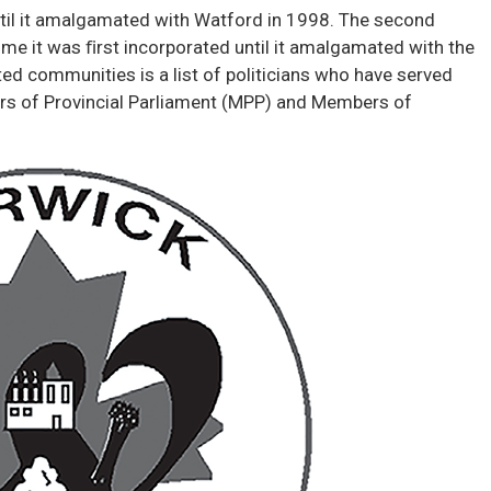
ntil it amalgamated with Watford in 1998. The second
me it was ﬁrst incorporated until it amalgamated with the
d communities is a list of politicians who have served
s of Provincial Parliament (MPP) and Members of