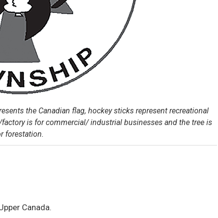
esents the Canadian flag, hockey sticks represent recreational
/factory is for commercial/ industrial businesses and the tree is
or forestation.
 Upper Canada.