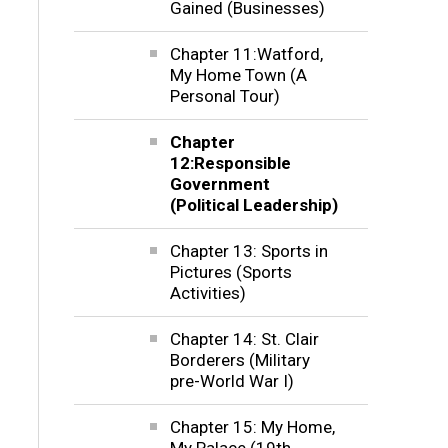
Gained (Businesses)
Chapter 11:Watford,
My Home Town (A
Personal Tour)
Chapter
12:Responsible
Government
(Political Leadership)
Chapter 13: Sports in
Pictures (Sports
Activities)
Chapter 14: St. Clair
Borderers (Military
pre-World War I)
Chapter 15: My Home,
My Palace (19th