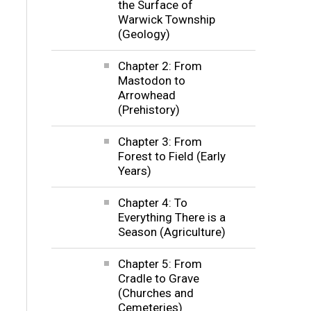
the Surface of
Warwick Township
(Geology)
Chapter 2: From
Mastodon to
Arrowhead
(Prehistory)
Chapter 3: From
Forest to Field (Early
Years)
Chapter 4: To
Everything There is a
Season (Agriculture)
Chapter 5: From
Cradle to Grave
(Churches and
Cemeteries)