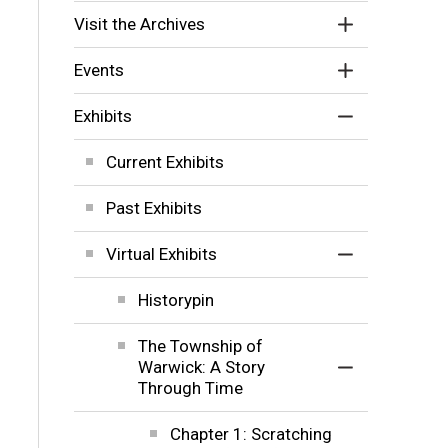
Visit the Archives
Events
Exhibits
Current Exhibits
Past Exhibits
Virtual Exhibits
Historypin
The Township of
Warwick: A Story
Through Time
Chapter 1: Scratching