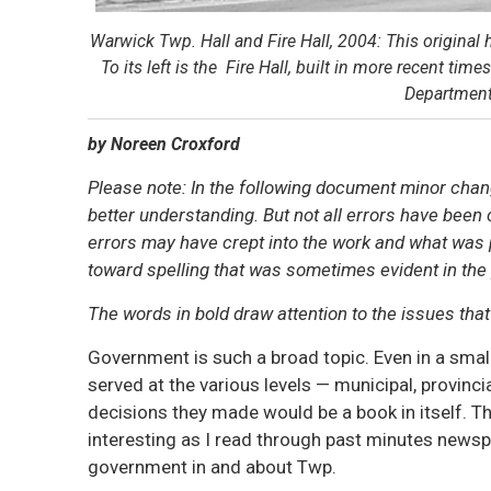
Warwick Twp. Hall and Fire Hall, 2004: This original 
To its left is the Fire Hall, built in more recent t
Department
by Noreen Croxford
Please note: In the following document minor chan
better understanding. But not all errors have been c
errors may have crept into the work and what was pa
toward spelling that was sometimes evident in the
The words in bold draw attention to the issues tha
Government is such a broad topic. Even in a small
served at the various levels — municipal, provinc
decisions they made would be a book in itself. T
interesting as I read through past minutes news
government in and about Twp.