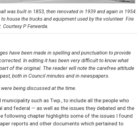
hall was built in 1853, then renovated in 1939 and again in 1954.
imes to house the trucks and equipment used by the volunteer Fire
. Courtesy P Ferwerda.
ges have been made in spelling and punctuation to provide
orrected. In editing it has been very difficult to know what
rt of the original. The reader will note the carefree attitude
 past, both in Council minutes and in newspapers.
t were being discussed at the time.
 municipality such as Twp., to include all the people who
ial and federal — as well as the issues they debated and the
he following chapter highlights some of the issues I found
paper reports and other documents which pertained to