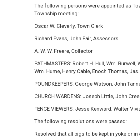
The following persons were appointed as Town
Township meeting:
Oscar W. Cleverly, Town Clerk
Richard Evans, John Fair, Assessors
A. W. W. Freere, Collector
PATHMASTERS: Robert H. Hull, Wm. Burwell, W
Wm. Hume, Henry Cable, Enoch Thomas, Jas.
POUNDKEEPERS: George Watson, John Tann
CHURCH WARDENS: Joseph Little, John Cree
FENCE VIEWERS: Jesse Kenward, Walter Vivi
The following resolutions were passed:
Resolved that all pigs to be kept in yoke or in