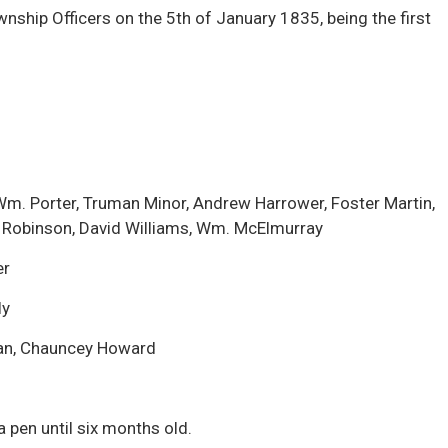
ship Officers on the 5th of January 1835, being the first
m. Porter, Truman Minor, Andrew Harrower, Foster Martin,
 Robinson, David Williams, Wm. McElmurray
er
ly
an, Chauncey Howard
 a pen until six months old.