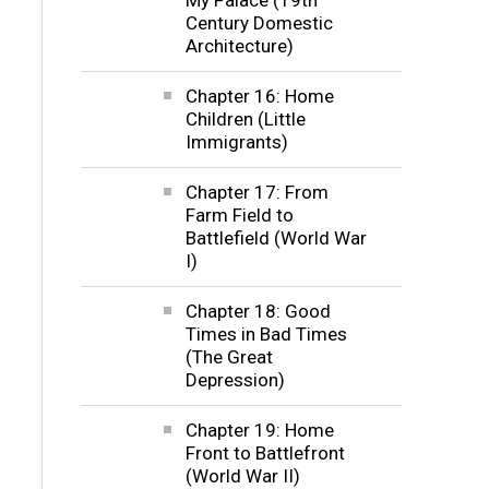
Century Domestic
Architecture)
Chapter 16: Home
Children (Little
Immigrants)
Chapter 17: From
Farm Field to
Battlefield (World War
I)
Chapter 18: Good
Times in Bad Times
(The Great
Depression)
Chapter 19: Home
Front to Battlefront
(World War II)