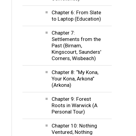
Chapter 6: From Slate
to Laptop (Education)
Chapter 7:
Settlements from the
Past (Birnam,
Kingscourt, Saunders'
Corners, Wisbeach)
Chapter 8: “My Kona,
Your Kona, Arkona”
(Arkona)
Chapter 9: Forest
Roots in Warwick (A
Personal Tour)
Chapter 10: Nothing
Ventured, Nothing