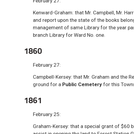
February 27:
Kenward-Graham: that Mr. Campbell, Mr. Har
and report upon the state of the books belon
management of same Library for the year past
branch Library for Ward No. one.
1860
February 27:
Campbell-Kersey: that Mr. Graham and the Re
ground for a
Public Cemetery
for this Town
1861
February 25:
Graham-Kersey: that a special grant of $60
assist in opening the land to Forest Station G.