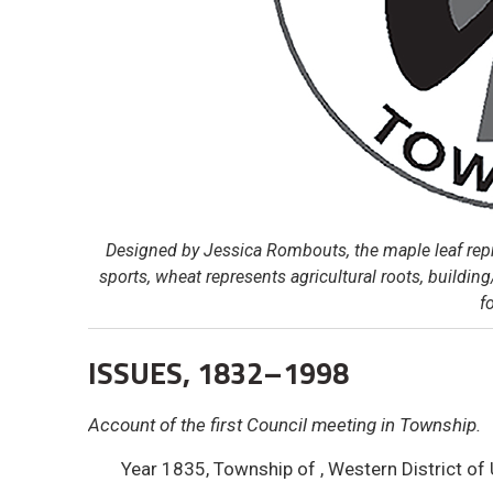
Designed by Jessica Rombouts, the maple leaf repr
sports, wheat represents agricultural roots, building
f
ISSUES, 1832–1998
Account of the first Council meeting in Township.
Year 1835, Township of , Western District of