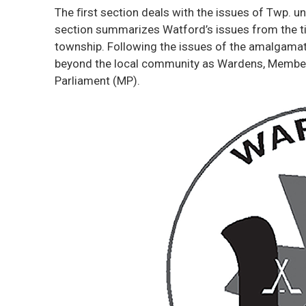
The ﬁrst section deals with the issues of Twp. u
section summarizes Watford’s issues from the ti
township. Following the issues of the amalgamate
beyond the local community as Wardens, Member
Parliament (MP).