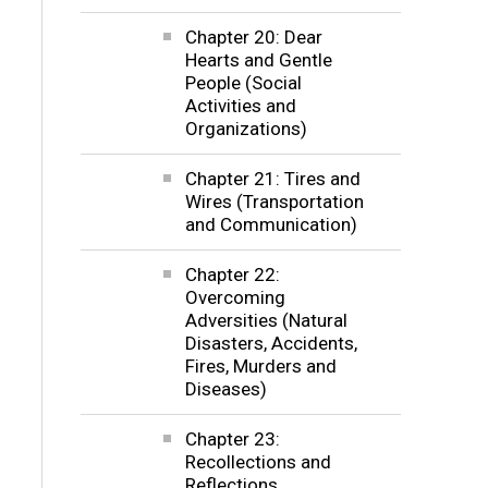
Chapter 20: Dear
Hearts and Gentle
People (Social
Activities and
Organizations)
Chapter 21: Tires and
Wires (Transportation
and Communication)
Chapter 22:
Overcoming
Adversities (Natural
Disasters, Accidents,
Fires, Murders and
Diseases)
Chapter 23:
Recollections and
Reflections