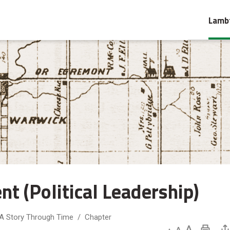
Lambt
 (Political Leadership) 
 A Story Through Time
Chapter