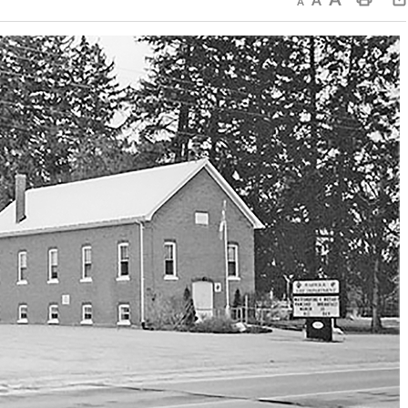
Decrease text size
Default text size
Increase text size
Print This Page