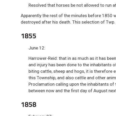
Resolved that horses be not allowed to run at
Apparently the rest of the minutes before 1850 w
destroyed after his death. This selection of Twp.
1855
June 12:
Harrower-Reid: that in as much as it has bee
and injury has been done to the inhabitants 
biting cattle, sheep and hogs, it is therefore
this Township, and also cattle and other anim
Proclamation calling upon the inhabitants of 
between now and the first day of August next
1858