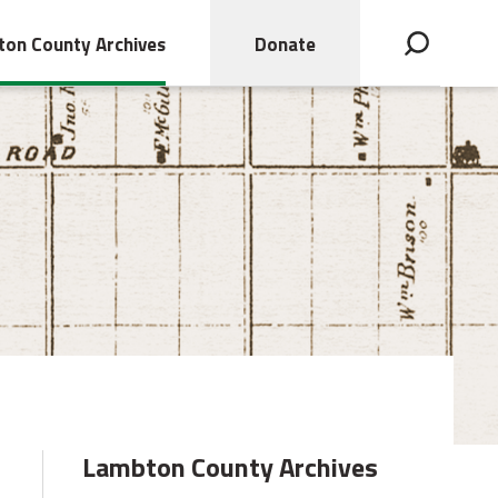
on County Archives
Donate
Open search bar
Lambton County Archives