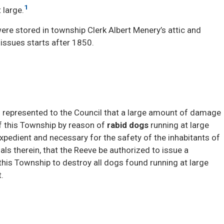
1
 large.
ere stored in township Clerk Albert Menery’s attic and
 issues starts after 1850.
n represented to the Council that a large amount of damage
of this Township by reason of
rabid dogs
running at large 
 expedient and necessary for the safety of the inhabitants of
als therein, that the Reeve be authorized to issue a
this Township to destroy all dogs found running at large
.