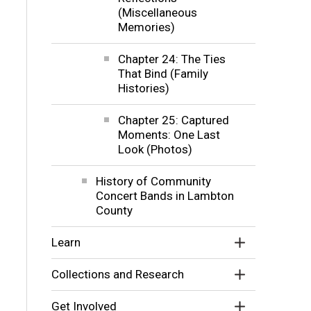
(Miscellaneous
Memories)
Chapter 24: The Ties
That Bind (Family
Histories)
Chapter 25: Captured
Moments: One Last
Look (Photos)
History of Community
Concert Bands in Lambton
County
Learn
Collections and Research
Get Involved