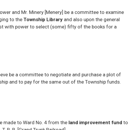
rower and Mr. Minery [Menery] be a committee to examine
ging to the
Township Library
and also upon the general 
 with power to select (some) fifty of the books for a
eve be a committee to negotiate and purchase a plot of
ship and to pay for the same out of the Township funds.
 be made to Ward No. 4 from the
land improvement fund
to 
 T. R. R. [Grand Trunk Railroad]