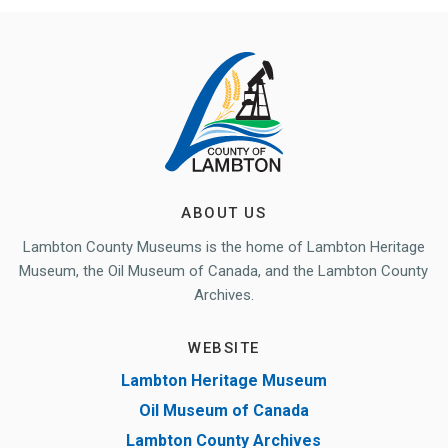
ABOUT US
Lambton County Museums is the home of Lambton Heritage
Museum, the Oil Museum of Canada, and the Lambton County
Archives.
WEBSITE
Lambton Heritage Museum
Oil Museum of Canada
Lambton County Archives