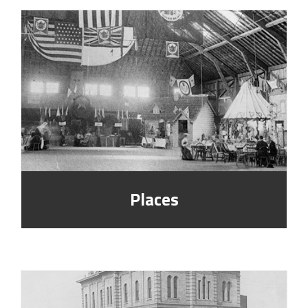
Places