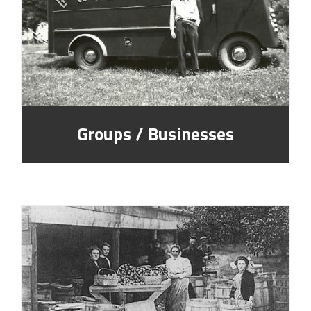
Groups / Businesses