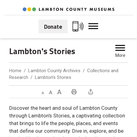
Skip
to
Content
Donate
Lambton's Stories 
More
Home
Lambton County Archives
Collections and
Research
Lambton's Stories
Decrease text size
Default text size
Increase text size
Print This Page
Discover the heart and soul of Lambton County
through Lambton's Stories, a captivating collection
that brings to life the people, places, and events
that define our community. Dive in, explore, and be