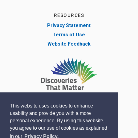
RESOURCES
Privacy Statement
Terms of Use
Website Feedback
This website uses cookies to enhance
usability and provide you with a more
Copyright © Lambton County Museum 2020
personal experience. By using this website,
Designed by eSolutionsGroup
you agree to our use of cookies as explained
in our
Privacy Policy.
Sitemap