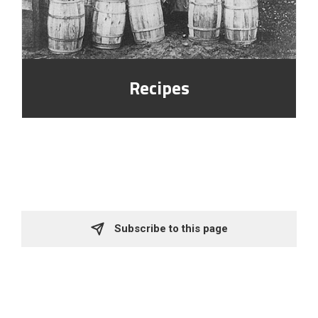
Recipes
Subscribe to this page 