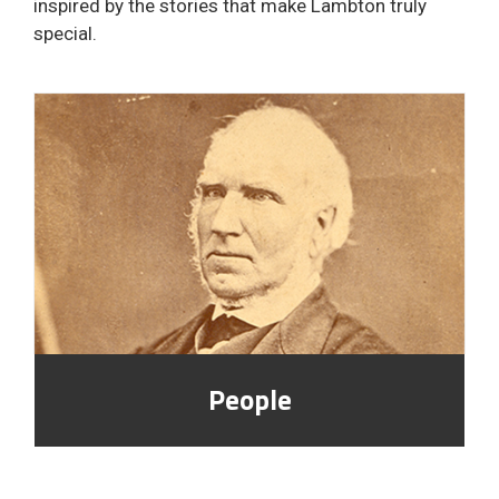
inspired by the stories that make Lambton truly
special.
People