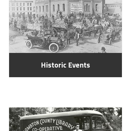
Historic Events