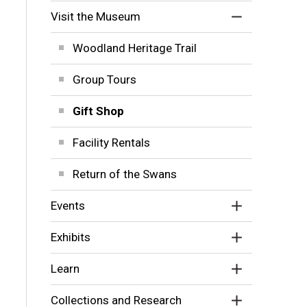
Visit the Museum
Woodland Heritage Trail
Group Tours
Gift Shop
Facility Rentals
Return of the Swans
Events
Exhibits
Learn
Collections and Research