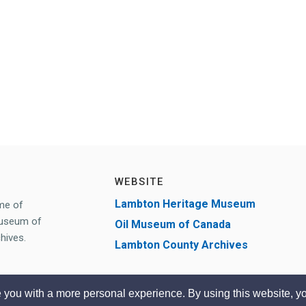
WEBSITE
Lambton Heritage Museum
me of
Museum of
Oil Museum of Canada
hives.
Lambton County Archives
 you with a more personal experience. By using this website, yo
Desi