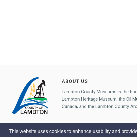
ABOUT US
Lambton County Museums is the ho
Lambton Heritage Museum, the Oil 
Canada, and the Lambton County Arc
This website uses cookies to enhance usability and provide
Copyright © Lambton County Museum 2020