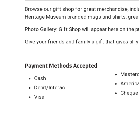
Browse our gift shop for great merchandise, in
Heritage Museum branded mugs and shirts, great 
Photo Gallery: Gift Shop will appear here on the pu
Give your friends and family a gift that gives all 
Payment Methods Accepted
Master
Cash
America
Debit/Interac
Cheque
Visa