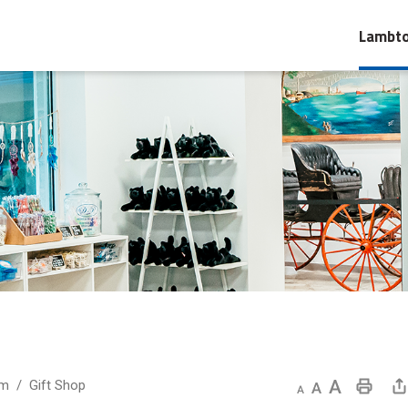
Lambto
um
Gift Shop
Decrease text size
Default text size
Increase text size
Print This Page