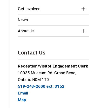
Get Involved
News
About Us
Contact Us
Reception/Visitor Engagement Clerk
10035 Museum Rd. Grand Bend,
Ontario N0M 1T0
519-243-2600 ext. 3152
Email
Map