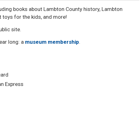
cluding books about Lambton County history, Lambton
toys for the kids, and more!
blic site.
year long: a
museum membership
.
card
n Express