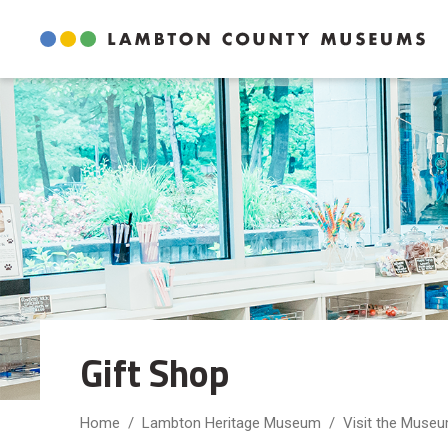
Skip
to
Content
Gift Shop 
Home
Lambton Heritage Museum
Visit the Muse