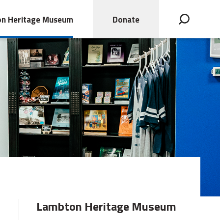
n Heritage Museum
Donate
Open search bar
Lambton Heritage Museum