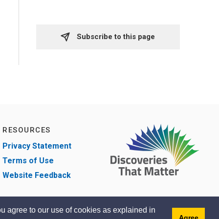
Subscribe to this page 
RESOURCES
Privacy Statement
Terms of Use
Website Feedback
u agree to our use of cookies as explained in
Agree
gned by eSolutionsGroup
Sitemap
Contact
Accessibility