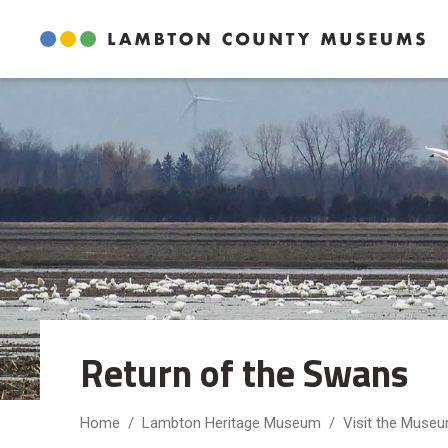
Skip
to
Content
Return of the Swans 
Home
Lambton Heritage Museum
Visit the Muse