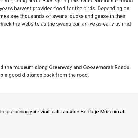
r migrating birds. Each spring the fields continue to flood
year’s harvest provides food for the birds. Depending on
times see thousands of swans, ducks and geese in their
r check the website as the swans can arrive as early as mid-
ehind the museum along Greenway and Goosemarsh Roads.
s a good distance back from the road.
 help planning your visit, call Lambton Heritage Museum at