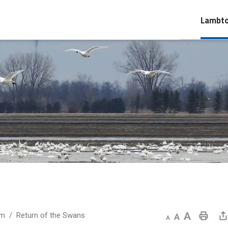
Lambto
um
Return of the Swans
Decrease text size
Default text size
Increase text size
Print This Page