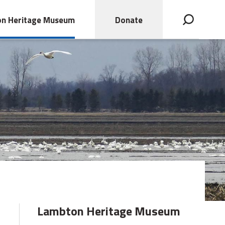
n Heritage Museum
Donate
Open search bar
Lambton Heritage Museum