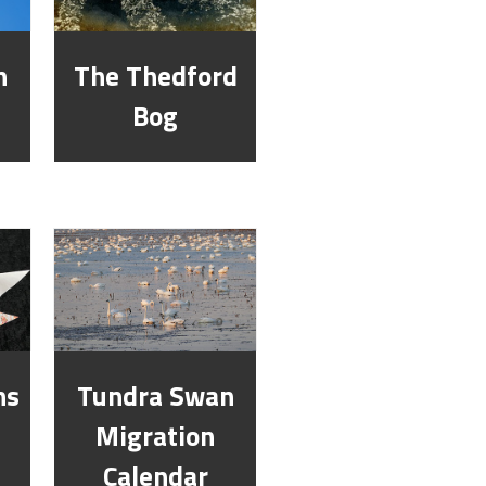
n
The Thedford
Bog
ns
Tundra Swan
Migration
Calendar