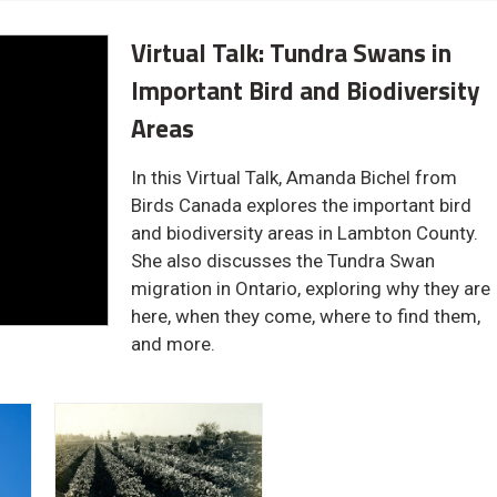
Virtual Talk: Tundra Swans in
Important Bird and Biodiversity
Areas
In this Virtual Talk, Amanda Bichel from
Birds Canada explores the important bird
and biodiversity areas in Lambton County.
She also discusses the Tundra Swan
migration in Ontario, exploring why they are
here, when they come, where to find them,
and more.