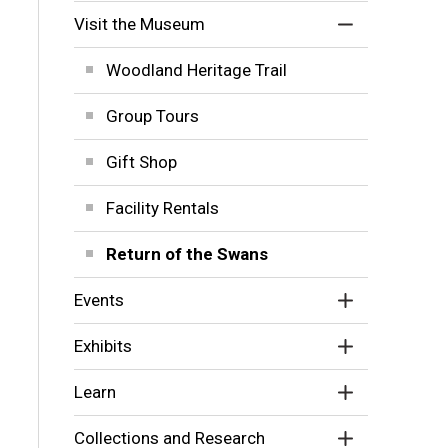
Visit the Museum
Woodland Heritage Trail
Group Tours
Gift Shop
Facility Rentals
Return of the Swans
Events
Exhibits
Learn
Collections and Research