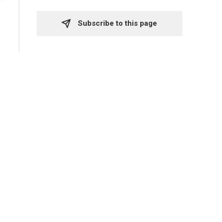
Subscribe to this page 