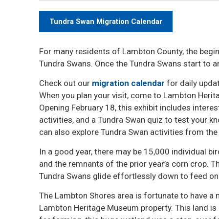
Tundra Swan Migration Calendar
For many residents of Lambton County, the beginn
Tundra Swans. Once the Tundra Swans start to arri
Check out our
migration calendar
for daily upda
When you plan your visit, come to Lambton Heri
Opening February 18, this exhibit includes intere
activities, and a Tundra Swan quiz to test your kno
can also explore Tundra Swan activities from the
In a good year, there may be 15,000 individual bir
and the remnants of the prior year’s corn crop. T
Tundra Swans glide effortlessly down to feed on 
The Lambton Shores area is fortunate to have a n
Lambton Heritage Museum property. This land is 