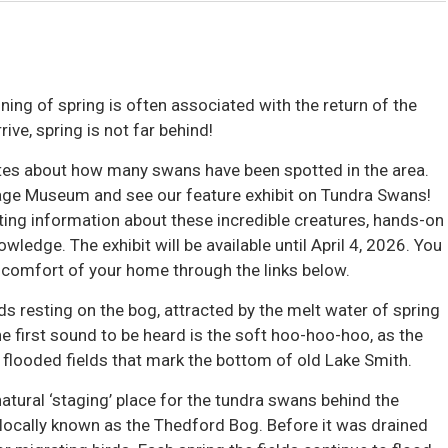
ing of spring is often associated with the return of the
ve, spring is not far behind!
tes about how many swans have been spotted in the area. 
tage Museum and see our feature exhibit on Tundra Swans!
sting information about these incredible creatures, hands-on
wledge. The exhibit will be available until April 4, 2026. You
 comfort of your home through the links below.
ds resting on the bog, attracted by the melt water of spring
he first sound to be heard is the soft hoo-hoo-hoo, as the
flooded fields that mark the bottom of old Lake Smith.
atural ‘staging’ place for the tundra swans behind the
locally known as the Thedford Bog. Before it was drained