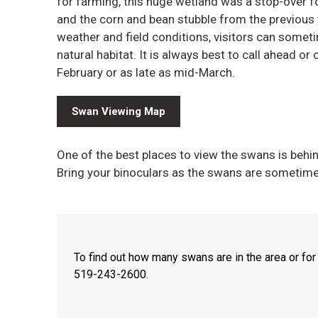
for farming, this huge wetland was a stop-over fo
and the corn and bean stubble from the previous 
weather and field conditions, visitors can some
natural habitat. It is always best to call ahead o
February or as late as mid-March.
Swan Viewing Map
One of the best places to view the swans is b
Bring your binoculars as the swans are sometime
To find out how many swans are in the area or for
519-243-2600.