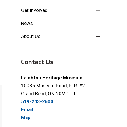
Get Involved
News
About Us
Contact Us
Lambton Heritage Museum
10035 Museum Road, R. R. #2
Grand Bend, ON N0M 1T0
519-243-2600
Email
Map