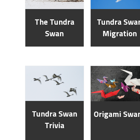
The Tundra
Tundra Swa
Swan
Migration
Tundra Swan
Origami Swa
Trivia