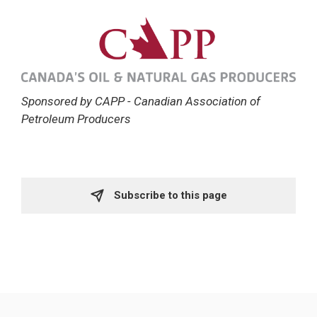
Sponsored by CAPP - Canadian Association of
Petroleum Producers
Subscribe to this page 