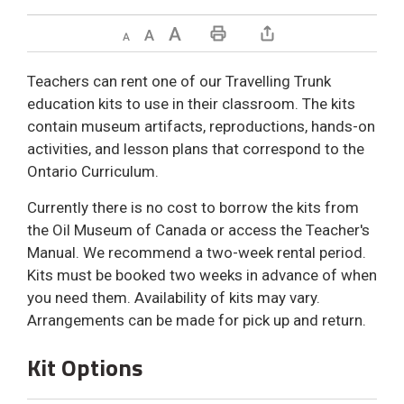
Decrease text size
Default text size
Increase text size
Print This Page
Teachers can rent one of our Travelling Trunk
education kits to use in their classroom. The kits
contain museum artifacts, reproductions, hands-on
activities, and lesson plans that correspond to the
Ontario Curriculum.
Currently there is no cost to borrow the kits from
the Oil Museum of Canada or access the Teacher's
Manual. We recommend a two-week rental period.
Kits must be booked two weeks in advance of when
you need them. Availability of kits may vary.
Arrangements can be made for pick up and return.
Kit Options