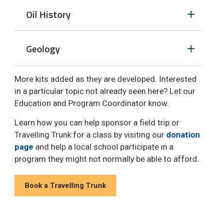
Oil History 
Geology 
More kits added as they are developed. Interested
in a particular topic not already seen here? Let our
Education and Program Coordinator know.
Learn how you can help sponsor a field trip or
Travelling Trunk for a class by visiting our
donation
page
and help a local school participate in a 
program they might not normally be able to afford.
Book a Travelling Trunk