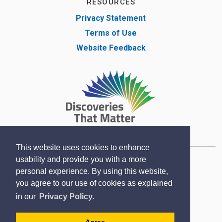
RESOURCES
Privacy Statement
Terms of Use
Website Feedback
This website uses cookies to enhance
usability and provide you with a more
Copyright © Lambton County Museum 2020
personal experience. By using this website,
Designed by eSolutionsGroup
you agree to our use of cookies as explained
in our
Privacy Policy.
Sitemap
Contact