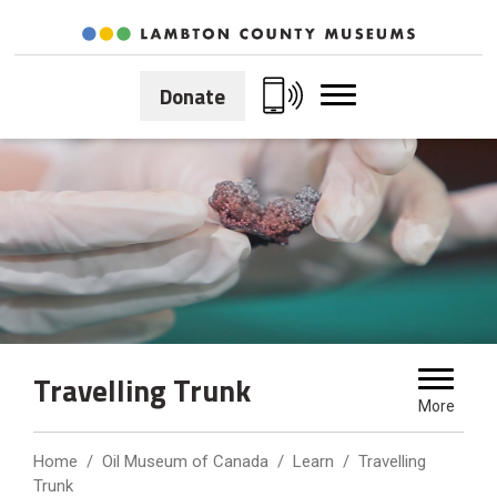
Skip
to
Content
Donate
Travelling Trunk 
More
Home
Oil Museum of Canada
Learn
Travelling
Trunk