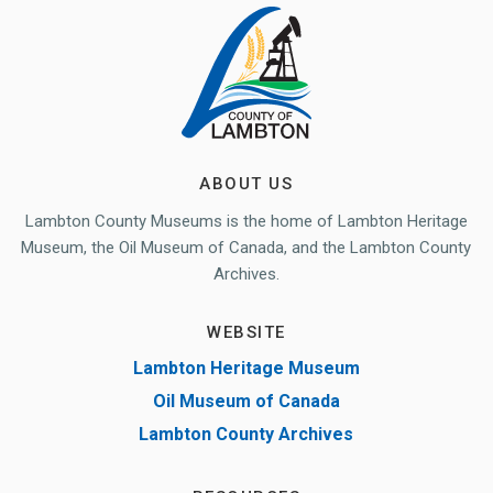
ABOUT US
Lambton County Museums is the home of Lambton Heritage
Museum, the Oil Museum of Canada, and the Lambton County
Archives.
WEBSITE
Lambton Heritage Museum
Oil Museum of Canada
Lambton County Archives